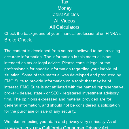
Tax
Money
Latest Articles
All Videos
All Calculators
Check the background of your financial professional on FINRA's
BrokerCheck
.
The content is developed from sources believed to be providing
accurate information. The information in this material is not
intended as tax or legal advice. Please consult legal or tax
professionals for specific information regarding your individual
situation. Some of this material was developed and produced by
FMG Suite to provide information on a topic that may be of
interest. FMG Suite is not affiliated with the named representative,
broker - dealer, state - or SEC - registered investment advisory
firm. The opinions expressed and material provided are for
general information, and should not be considered a solicitation
for the purchase or sale of any security.
We take protecting your data and privacy very seriously. As of
California Consumer Privacy Act
January 1, 2020 the