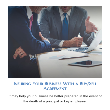
Insuring Your Business With a Buy/Sell
Agreement
It may help your business be better prepared in the event of
the death of a principal or key employee.