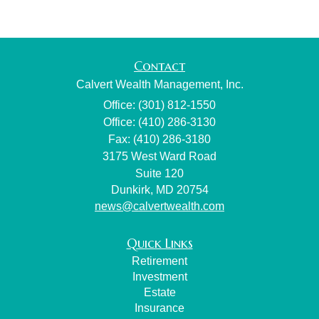
Contact
Calvert Wealth Management, Inc.
Office: (301) 812-1550
Office: (410) 286-3130
Fax: (410) 286-3180
3175 West Ward Road
Suite 120
Dunkirk,
MD
20754
news@calvertwealth.com
Quick Links
Retirement
Investment
Estate
Insurance