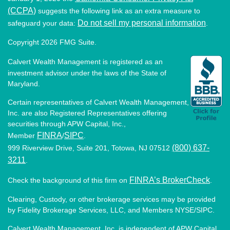
(CCPA)
suggests the following link as an extra measure to
Do not sell my personal information
safeguard your data:
.
Copyright 2026 FMG Suite.
Calvert Wealth Management is registered as an
investment advisor under the laws of the State of
Maryland.
Certain representatives of Calvert Wealth Management,
Inc. are also Registered Representatives offering
securities through APW Capital, Inc.,
FINRA
SIPC
Member
/
.
(800) 637-
999 Riverview Drive, Suite 201, Totowa, NJ 07512
3211
.
FINRA’s BrokerCheck
Check the background of this firm on
.
Clearing, Custody, or other brokerage services may be provided
by Fidelity Brokerage Services, LLC, and Members NYSE/SIPC.
Calvert Wealth Management, Inc. is independent of APW Capital,