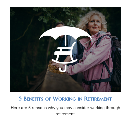
5 Benefits of Working in Retirement
Here are 5 reasons why you may consider working through
retirement.