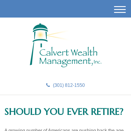
M
e
n
u
(301) 812-1550
SHOULD YOU EVER RETIRE?
A growing number of Americans are pushing back the age