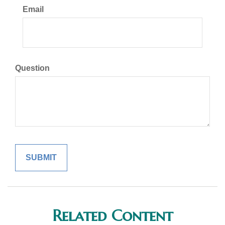
Email
Question
Related Content