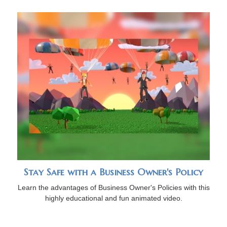
Stay Safe with a Business Owner's Policy
Learn the advantages of Business Owner's Policies with this
highly educational and fun animated video.