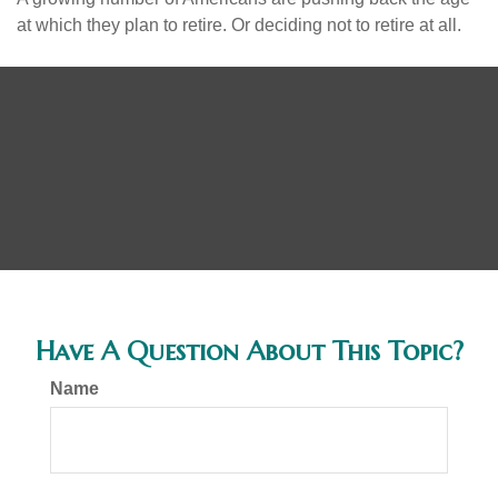
at which they plan to retire. Or deciding not to retire at all.
Have A Question About This Topic?
Name