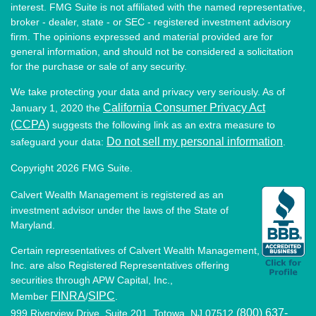
interest. FMG Suite is not affiliated with the named representative,
broker - dealer, state - or SEC - registered investment advisory
firm. The opinions expressed and material provided are for
general information, and should not be considered a solicitation
for the purchase or sale of any security.
We take protecting your data and privacy very seriously. As of
California Consumer Privacy Act
January 1, 2020 the
(CCPA)
suggests the following link as an extra measure to
Do not sell my personal information
safeguard your data:
.
Copyright 2026 FMG Suite.
Calvert Wealth Management is registered as an
investment advisor under the laws of the State of
Maryland.
Certain representatives of Calvert Wealth Management,
Inc. are also Registered Representatives offering
securities through APW Capital, Inc.,
FINRA
SIPC
Member
/
.
(800) 637-
999 Riverview Drive, Suite 201, Totowa, NJ 07512