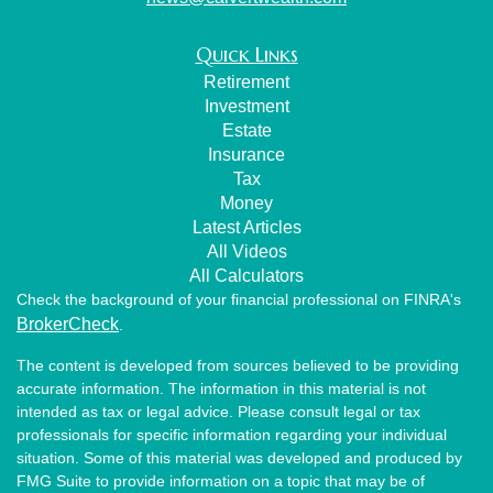
Quick Links
Retirement
Investment
Estate
Insurance
Tax
Money
Latest Articles
All Videos
All Calculators
Check the background of your financial professional on FINRA's
BrokerCheck
.
The content is developed from sources believed to be providing
accurate information. The information in this material is not
intended as tax or legal advice. Please consult legal or tax
professionals for specific information regarding your individual
situation. Some of this material was developed and produced by
FMG Suite to provide information on a topic that may be of