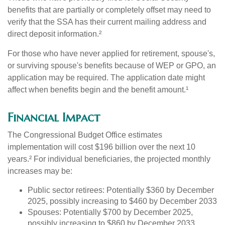
benefits that are partially or completely offset may need to
verify that the SSA has their current mailing address and
direct deposit information.²
For those who have never applied for retirement, spouse's,
or surviving spouse's benefits because of WEP or GPO, an
application may be required. The application date might
affect when benefits begin and the benefit amount.¹
Financial Impact
The Congressional Budget Office estimates
implementation will cost $196 billion over the next 10
years.² For individual beneficiaries, the projected monthly
increases may be:
Public sector retirees: Potentially $360 by December
2025, possibly increasing to $460 by December 2033
Spouses: Potentially $700 by December 2025,
possibly increasing to $860 by December 2033