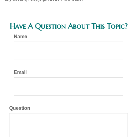
Have A Question About This Topic?
Name
Email
Question