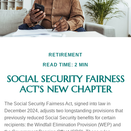
RETIREMENT
READ TIME: 2 MIN
SOCIAL SECURITY FAIRNESS
ACT'S NEW CHAPTER
The Social Security Fairness Act, signed into law in
December 2024, adjusts two longstanding provisions that
previously reduced Social Security benefits for certain
recipients: the Windfall Elimination Provision (WEP) and