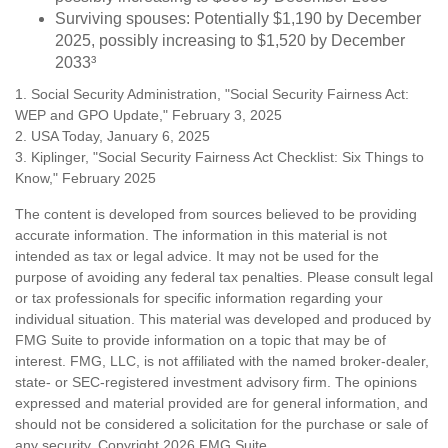
Surviving spouses: Potentially $1,190 by December
2025, possibly increasing to $1,520 by December
2033³
1. Social Security Administration, "Social Security Fairness Act:
WEP and GPO Update," February 3, 2025
2. USA Today, January 6, 2025
3. Kiplinger, "Social Security Fairness Act Checklist: Six Things to
Know," February 2025
The content is developed from sources believed to be providing
accurate information. The information in this material is not
intended as tax or legal advice. It may not be used for the
purpose of avoiding any federal tax penalties. Please consult legal
or tax professionals for specific information regarding your
individual situation. This material was developed and produced by
FMG Suite to provide information on a topic that may be of
interest. FMG, LLC, is not affiliated with the named broker-dealer,
state- or SEC-registered investment advisory firm. The opinions
expressed and material provided are for general information, and
should not be considered a solicitation for the purchase or sale of
any security. Copyright
2026 FMG Suite.