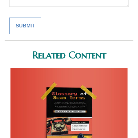
Related Content