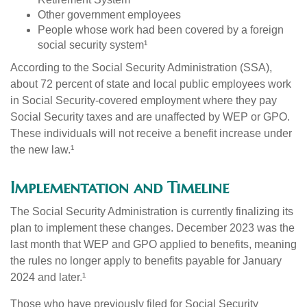
Other government employees
People whose work had been covered by a foreign
social security system¹
According to the Social Security Administration (SSA),
about 72 percent of state and local public employees work
in Social Security-covered employment where they pay
Social Security taxes and are unaffected by WEP or GPO.
These individuals will not receive a benefit increase under
the new law.¹
Implementation and Timeline
The Social Security Administration is currently finalizing its
plan to implement these changes. December 2023 was the
last month that WEP and GPO applied to benefits, meaning
the rules no longer apply to benefits payable for January
2024 and later.¹
Those who have previously filed for Social Security