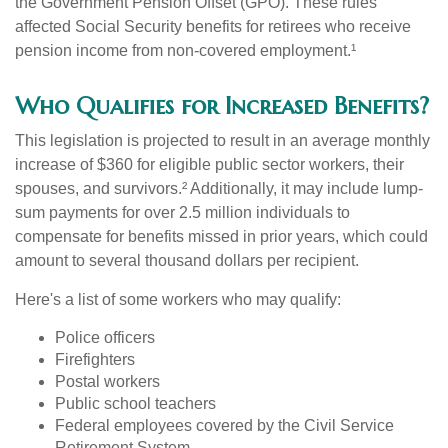
the Government Pension Offset (GPO). These rules
affected Social Security benefits for retirees who receive
pension income from non-covered employment.¹
Who Qualifies for Increased Benefits?
This legislation is projected to result in an average monthly
increase of $360 for eligible public sector workers, their
spouses, and survivors.² Additionally, it may include lump-
sum payments for over 2.5 million individuals to
compensate for benefits missed in prior years, which could
amount to several thousand dollars per recipient.
Here's a list of some workers who may qualify:
Police officers
Firefighters
Postal workers
Public school teachers
Federal employees covered by the Civil Service
Retirement System