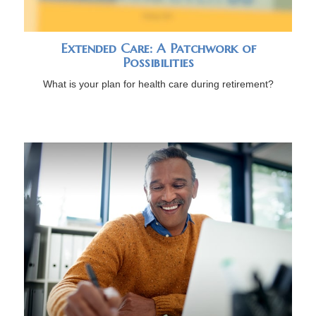
Extended Care: A Patchwork of
Possibilities
What is your plan for health care during retirement?