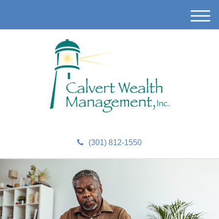
M
e
n
u
(301) 812-1550