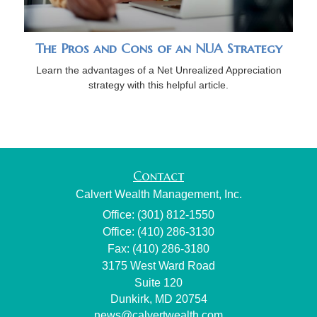
The Pros and Cons of an NUA Strategy
Learn the advantages of a Net Unrealized Appreciation
strategy with this helpful article.
Contact
Calvert Wealth Management, Inc.
Office: (301) 812-1550
Office: (410) 286-3130
Fax: (410) 286-3180
3175 West Ward Road
Suite 120
Dunkirk,
MD
20754
news@calvertwealth.com