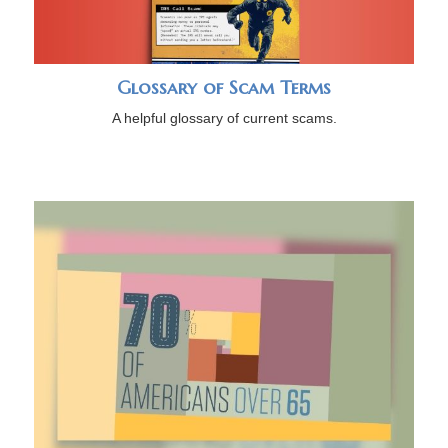
Glossary of Scam Terms
A helpful glossary of current scams.