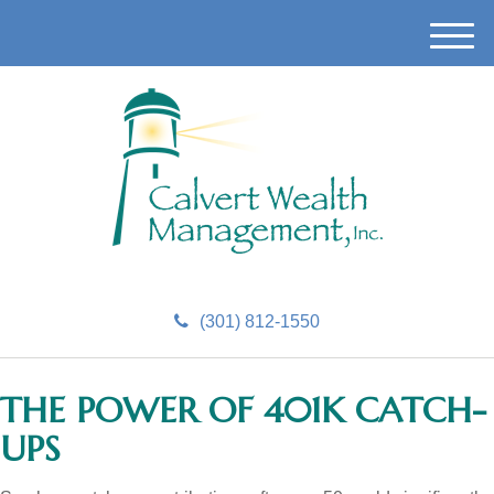
M
e
n
u
(301) 812-1550
THE POWER OF 401K CATCH-
UPS