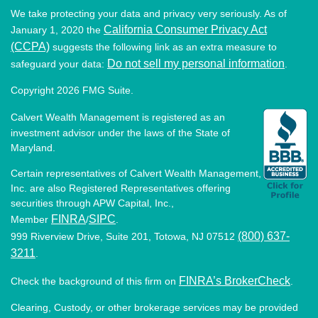
We take protecting your data and privacy very seriously. As of
California Consumer Privacy Act
January 1, 2020 the
(CCPA)
suggests the following link as an extra measure to
Do not sell my personal information
safeguard your data:
.
Copyright 2026 FMG Suite.
Calvert Wealth Management is registered as an
investment advisor under the laws of the State of
Maryland.
Certain representatives of Calvert Wealth Management,
Inc. are also Registered Representatives offering
securities through APW Capital, Inc.,
FINRA
SIPC
Member
/
.
(800) 637-
999 Riverview Drive, Suite 201, Totowa, NJ 07512
3211
.
FINRA’s BrokerCheck
Check the background of this firm on
.
Clearing, Custody, or other brokerage services may be provided