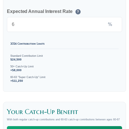
Expected Annual Interest Rate
?
%
2026 Contribution Limits
Standard Contribution Limit
$24,500
50+ Catch-Up Limit
+$8,000
60-63 "Super Catch-Up" Limit
+$11,250
Your Catch-Up Benefit
With both regular catch-up contributions and 60-63 catch-up contributions between ages 60-67