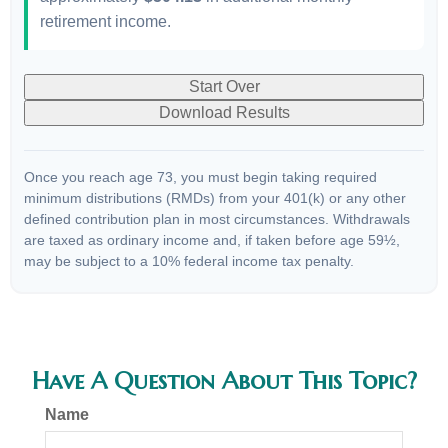
retirement income.
Start Over
Download Results
Once you reach age 73, you must begin taking required
minimum distributions (RMDs) from your 401(k) or any other
defined contribution plan in most circumstances. Withdrawals
are taxed as ordinary income and, if taken before age 59½,
may be subject to a 10% federal income tax penalty.
Have A Question About This Topic?
Name