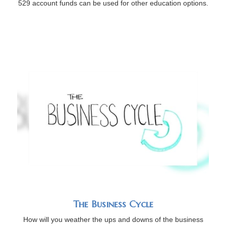
529 account funds can be used for other education options.
The Business Cycle
How will you weather the ups and downs of the business