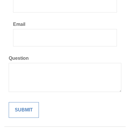
Email
Question