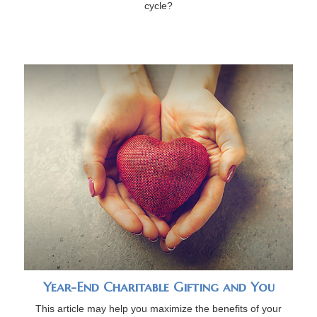
cycle?
Year-End Charitable Gifting and You
This article may help you maximize the benefits of your