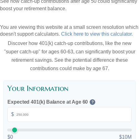
See how catch-up contributions after age 50 could significantly
boost your retirement balance.
You are viewing this website at a small screen resolution which
doesn't support calculators.
Click here to view this calculator.
Discover how 401(k) catch-up contributions, like the new
"super catch-up" for ages 60-63, can significantly boost your
retirement savings. See the potential difference these
contributions could make by age 67.
Your Information
Expected 401(k) Balance at Age 60
?
$
$0
$10M