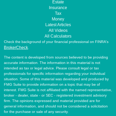
Estate
Insurance
Tax
Money
Latest Articles
All Videos
All Calculators
Check the background of your financial professional on FINRA's
BrokerCheck
.
The content is developed from sources believed to be providing
accurate information. The information in this material is not
intended as tax or legal advice. Please consult legal or tax
professionals for specific information regarding your individual
situation. Some of this material was developed and produced by
FMG Suite to provide information on a topic that may be of
interest. FMG Suite is not affiliated with the named representative,
broker - dealer, state - or SEC - registered investment advisory
firm. The opinions expressed and material provided are for
general information, and should not be considered a solicitation
for the purchase or sale of any security.