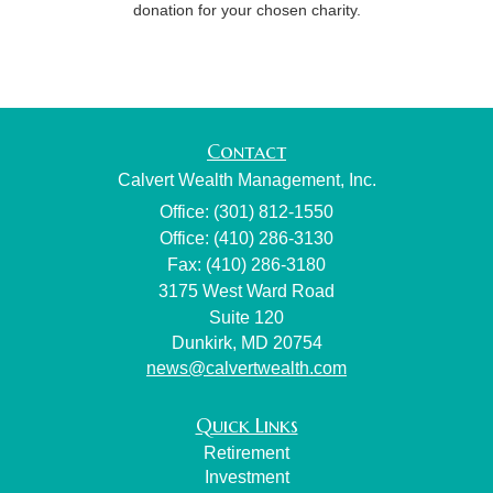
donation for your chosen charity.
Contact
Calvert Wealth Management, Inc.
Office: (301) 812-1550
Office: (410) 286-3130
Fax: (410) 286-3180
3175 West Ward Road
Suite 120
Dunkirk,
MD
20754
news@calvertwealth.com
Quick Links
Retirement
Investment