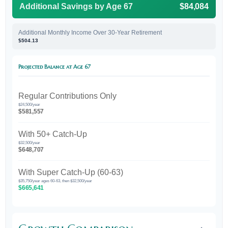
Additional Savings by Age 67
$84,084
Additional Monthly Income Over 30-Year Retirement
$504.13
Projected Balance at Age 67
Regular Contributions Only
$24,500/year
$581,557
With 50+ Catch-Up
$32,500/year
$648,707
With Super Catch-Up (60-63)
$35,750/year ages 60-63, then $32,500/year
$665,641