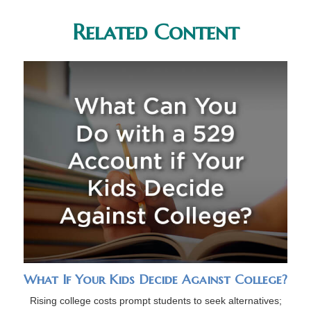
Related Content
What If Your Kids Decide Against College?
Rising college costs prompt students to seek alternatives;