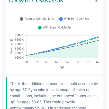
Growth Comparison
This is the additional amount you could accumulate
by age 67 if you take full advantage of catch-up
contributions, including the enhanced "super catch-
up" for ages 60-63. This could provide
approximately
$504.13
in additional monthly