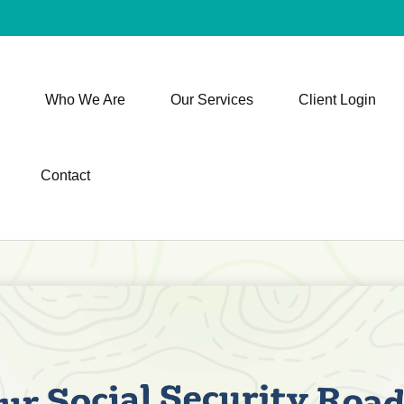
Who We Are
Our Services
Client Login
Contact