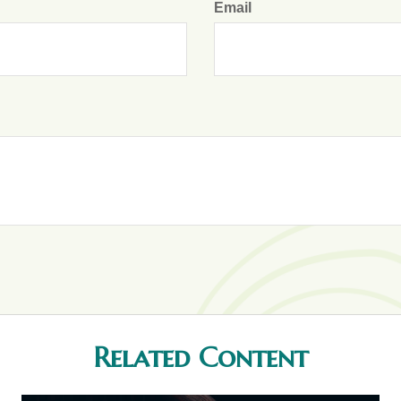
Email
Related Content