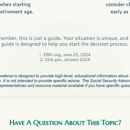
Have A Question About This Topic?