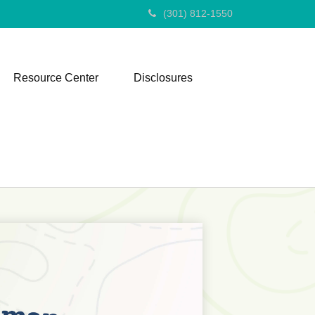
(301) 812-1550
Resource Center
Disclosures