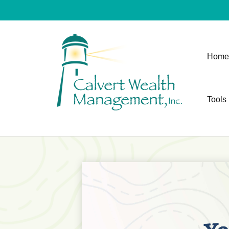
Home
Tools