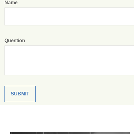
Name
Question