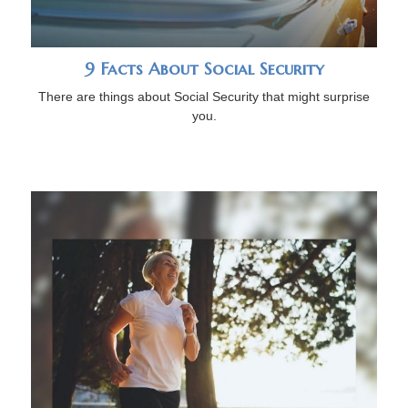
9 Facts About Social Security
There are things about Social Security that might surprise
you.