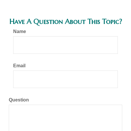
Have A Question About This Topic?
Name
Email
Question