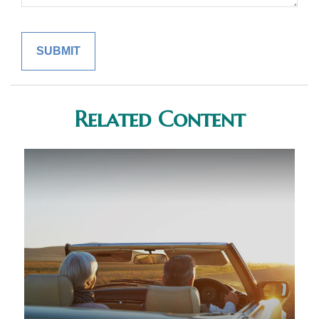
Related Content