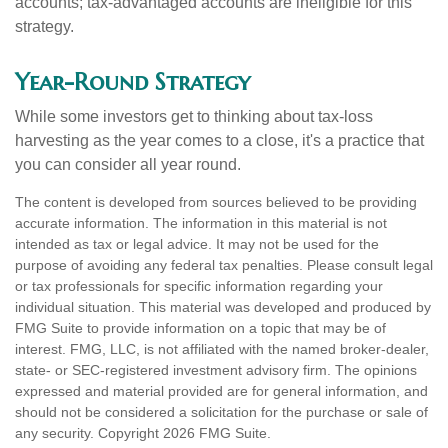
accounts; tax-advantaged accounts are ineligible for this
strategy.
Year-Round Strategy
While some investors get to thinking about tax-loss
harvesting as the year comes to a close, it's a practice that
you can consider all year round.
The content is developed from sources believed to be providing
accurate information. The information in this material is not
intended as tax or legal advice. It may not be used for the
purpose of avoiding any federal tax penalties. Please consult legal
or tax professionals for specific information regarding your
individual situation. This material was developed and produced by
FMG Suite to provide information on a topic that may be of
interest. FMG, LLC, is not affiliated with the named broker-dealer,
state- or SEC-registered investment advisory firm. The opinions
expressed and material provided are for general information, and
should not be considered a solicitation for the purchase or sale of
any security. Copyright
2026 FMG Suite.