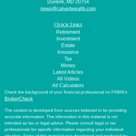
Dunkirk,
MD
20754
news@calvertwealth.com
Quick Links
Retirement
Investment
Estate
Insurance
Tax
Money
Latest Articles
All Videos
All Calculators
Check the background of your financial professional on FINRA's
BrokerCheck
.
The content is developed from sources believed to be providing
accurate information. The information in this material is not
intended as tax or legal advice. Please consult legal or tax
professionals for specific information regarding your individual
situation. Some of this material was developed and produced by