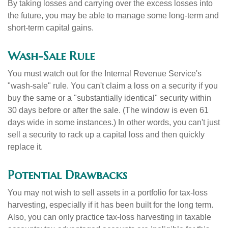
By taking losses and carrying over the excess losses into
the future, you may be able to manage some long-term and
short-term capital gains.
Wash-Sale Rule
You must watch out for the Internal Revenue Service's
"wash-sale" rule. You can't claim a loss on a security if you
buy the same or a "substantially identical" security within
30 days before or after the sale. (The window is even 61
days wide in some instances.) In other words, you can't just
sell a security to rack up a capital loss and then quickly
replace it.
Potential Drawbacks
You may not wish to sell assets in a portfolio for tax-loss
harvesting, especially if it has been built for the long term.
Also, you can only practice tax-loss harvesting in taxable