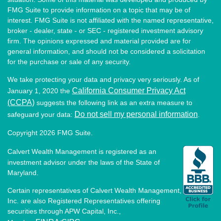
FMG Suite to provide information on a topic that may be of
interest. FMG Suite is not affiliated with the named representative,
broker - dealer, state - or SEC - registered investment advisory
firm. The opinions expressed and material provided are for
general information, and should not be considered a solicitation
for the purchase or sale of any security.
We take protecting your data and privacy very seriously. As of
California Consumer Privacy Act
January 1, 2020 the
(CCPA)
suggests the following link as an extra measure to
Do not sell my personal information
safeguard your data:
.
Copyright 2026 FMG Suite.
Calvert Wealth Management is registered as an
investment advisor under the laws of the State of
Maryland.
Certain representatives of Calvert Wealth Management,
Inc. are also Registered Representatives offering
securities through APW Capital, Inc.,