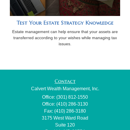
Test Your Estate Strategy Knowledge
Estate management can help ensure that your assets are
transferred according to your wishes while managing tax
issues.
Contact
Calvert Wealth Management, Inc.
Office: (301) 812-1550
Office: (410) 286-3130
Fax: (410) 286-3180
3175 West Ward Road
Suite 120