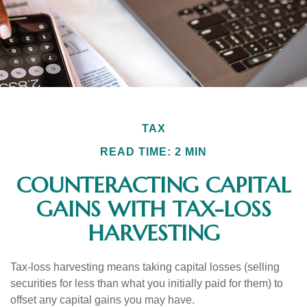
TAX
READ TIME: 2 MIN
COUNTERACTING CAPITAL
GAINS WITH TAX-LOSS
HARVESTING
Tax-loss harvesting means taking capital losses (selling
securities for less than what you initially paid for them) to
offset any capital gains you may have.