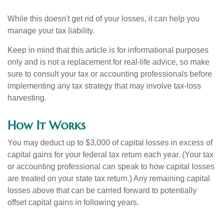
While this doesn't get rid of your losses, it can help you
manage your tax liability.
Keep in mind that this article is for informational purposes
only and is not a replacement for real-life advice, so make
sure to consult your tax or accounting professionals before
implementing any tax strategy that may involve tax-loss
harvesting.
How It Works
You may deduct up to $3,000 of capital losses in excess of
capital gains for your federal tax return each year. (Your tax
or accounting professional can speak to how capital losses
are treated on your state tax return.) Any remaining capital
losses above that can be carried forward to potentially
offset capital gains in following years.