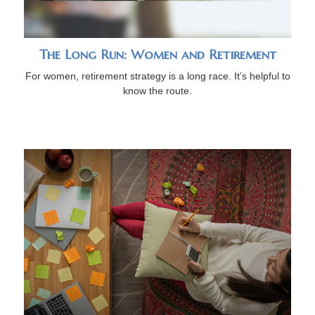
The Long Run: Women and Retirement
For women, retirement strategy is a long race. It’s helpful to
know the route.