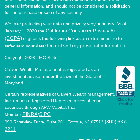
general information, and should not be considered a solicitation
for the purchase or sale of any security.
We take protecting your data and privacy very seriously. As of
California Consumer Privacy Act
January 1, 2020 the
(CCPA)
suggests the following link as an extra measure to
Do not sell my personal information
safeguard your data:
.
Copyright 2026 FMG Suite.
Calvert Wealth Management is registered as an
investment advisor under the laws of the State of
Maryland.
Certain representatives of Calvert Wealth Management,
Inc. are also Registered Representatives offering
securities through APW Capital, Inc.,
FINRA
SIPC
Member
/
.
(800) 637-
999 Riverview Drive, Suite 201, Totowa, NJ 07512
3211
.