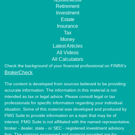
Retirement
Investment
Estate
Insurance
Tax
Money
Latest Articles
All Videos
All Calculators
Check the background of your financial professional on FINRA's
BrokerCheck
.
The content is developed from sources believed to be providing
accurate information. The information in this material is not
intended as tax or legal advice. Please consult legal or tax
professionals for specific information regarding your individual
situation. Some of this material was developed and produced by
FMG Suite to provide information on a topic that may be of
interest. FMG Suite is not affiliated with the named representative,
broker - dealer, state - or SEC - registered investment advisory
firm. The opinions expressed and material provided are for