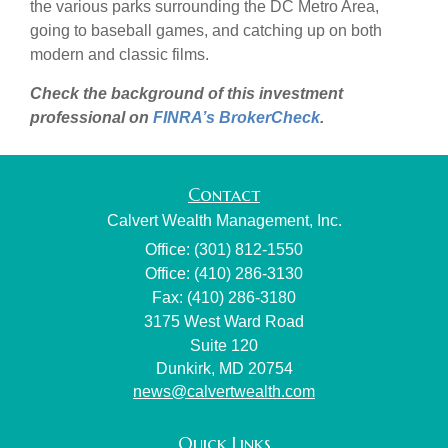
the various parks surrounding the DC Metro Area,
going to baseball games, and catching up on both
modern and classic films.
Check the background of this investment
professional on
FINRA’s BrokerCheck
.
Contact
Calvert Wealth Management, Inc.
Office: (301) 812-1550
Office: (410) 286-3130
Fax: (410) 286-3180
3175 West Ward Road
Suite 120
Dunkirk,
MD
20754
news@calvertwealth.com
Quick Links