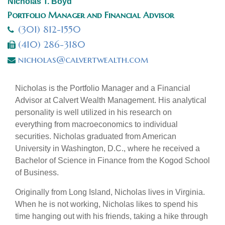
Nicholas T. Boyd
Portfolio Manager and Financial Advisor
(301) 812-1550
(410) 286-3180
nicholas@calvertwealth.com
Nicholas is the Portfolio Manager and a Financial
Advisor at Calvert Wealth Management. His analytical
personality is well utilized in his research on
everything from macroeconomics to individual
securities. Nicholas graduated from American
University in Washington, D.C., where he received a
Bachelor of Science in Finance from the Kogod School
of Business.
Originally from Long Island, Nicholas lives in Virginia.
When he is not working, Nicholas likes to spend his
time hanging out with his friends, taking a hike through