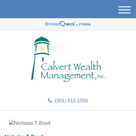
M
e
n
u
(301) 812-1550