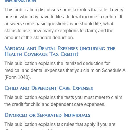
Information
This publication discusses some tax rules that affect every
person who may have to file a federal income tax return. It
answers some basic questions: who should file; what
status to use; how many exemptions to claim; and the
amount of the standard deduction.
Medical and Dental Expenses (including the
Health Coverage Tax Credit)
This publication explains the itemized deduction for
medical and dental expenses that you claim on Schedule A
(Form 1040).
Child and Dependent Care Expenses
This publication explains the tests you must meet to claim
the credit for child and dependent care expenses.
Divorced or Separated Individuals
This publication explains tax rules that apply if you are