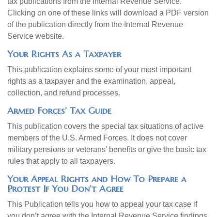
tax publications from the Internal Revenue Service.
Clicking on one of these links will download a PDF version
of the publication directly from the Internal Revenue
Service website.
Your Rights As a Taxpayer
This publication explains some of your most important
rights as a taxpayer and the examination, appeal,
collection, and refund processes.
Armed Forces’ Tax Guide
This publication covers the special tax situations of active
members of the U.S. Armed Forces. It does not cover
military pensions or veterans’ benefits or give the basic tax
rules that apply to all taxpayers.
Your Appeal Rights and How To Prepare a
Protest If You Don’t Agree
This Publication tells you how to appeal your tax case if
you don’t agree with the Internal Revenue Service findings