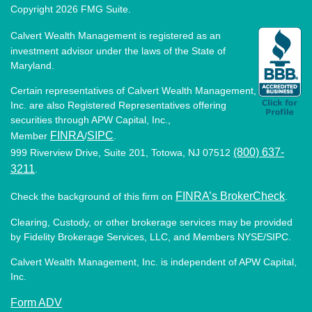
Copyright 2026 FMG Suite.
Calvert Wealth Management is registered as an
investment advisor under the laws of the State of
Maryland.
Certain representatives of Calvert Wealth Management,
Inc. are also Registered Representatives offering
securities through APW Capital, Inc.,
FINRA
SIPC
Member
/
.
(800) 637-
999 Riverview Drive, Suite 201, Totowa, NJ 07512
3211
.
FINRA’s BrokerCheck
Check the background of this firm on
.
Clearing, Custody, or other brokerage services may be provided
by Fidelity Brokerage Services, LLC, and Members NYSE/SIPC.
Calvert Wealth Management, Inc. is independent of APW Capital,
Inc.
Form ADV