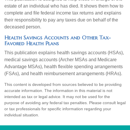
estate of an individual who has died. It shows them how to
complete and file federal income tax returns and explains
their responsibility to pay any taxes due on behalf of the
deceased person.
Health Savings Accounts and Other Tax-
Favored Health Plans
This publication explains health savings accounts (HSAs),
medical savings accounts (Archer MSAs and Medicare
Advantage MSAs), health flexible spending arrangements
(FSAs), and health reimbursement arrangements (HRAs).
This content is developed from sources believed to be providing
accurate information. The information in this material is not
intended as tax or legal advice. It may not be used for the
purpose of avoiding any federal tax penalties. Please consult legal
or tax professionals for specific information regarding your
individual situation.