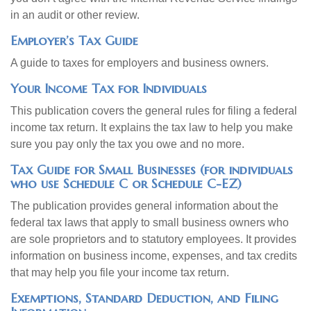
in an audit or other review.
Employer’s Tax Guide
A guide to taxes for employers and business owners.
Your Income Tax for Individuals
This publication covers the general rules for filing a federal
income tax return. It explains the tax law to help you make
sure you pay only the tax you owe and no more.
Tax Guide for Small Businesses (for individuals
who use Schedule C or Schedule C-EZ)
The publication provides general information about the
federal tax laws that apply to small business owners who
are sole proprietors and to statutory employees. It provides
information on business income, expenses, and tax credits
that may help you file your income tax return.
Exemptions, Standard Deduction, and Filing