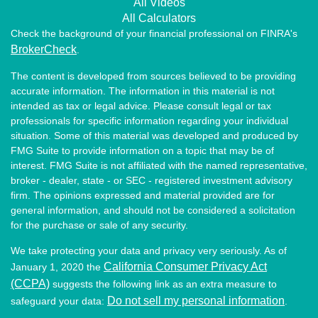
All Videos
All Calculators
Check the background of your financial professional on FINRA's
BrokerCheck
.
The content is developed from sources believed to be providing
accurate information. The information in this material is not
intended as tax or legal advice. Please consult legal or tax
professionals for specific information regarding your individual
situation. Some of this material was developed and produced by
FMG Suite to provide information on a topic that may be of
interest. FMG Suite is not affiliated with the named representative,
broker - dealer, state - or SEC - registered investment advisory
firm. The opinions expressed and material provided are for
general information, and should not be considered a solicitation
for the purchase or sale of any security.
We take protecting your data and privacy very seriously. As of
California Consumer Privacy Act
January 1, 2020 the
(CCPA)
suggests the following link as an extra measure to
Do not sell my personal information
safeguard your data:
.