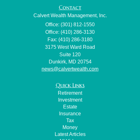
Contact
Calvert Wealth Management, Inc.
Office: (301) 812-1550
Office: (410) 286-3130
Fax: (410) 286-3180
3175 West Ward Road
Suite 120
Dunkirk,
MD
20754
news@calvertwealth.com
Quick Links
Retirement
Investment
Estate
Insurance
Tax
Money
Latest Articles