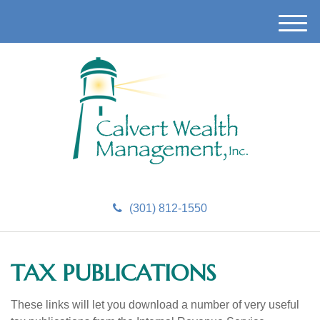
M
e
n
u
(301) 812-1550
TAX PUBLICATIONS
These links will let you download a number of very useful