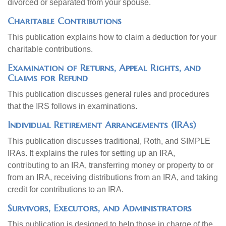
divorced or separated from your spouse.
Charitable Contributions
This publication explains how to claim a deduction for your
charitable contributions.
Examination of Returns, Appeal Rights, and
Claims for Refund
This publication discusses general rules and procedures
that the IRS follows in examinations.
Individual Retirement Arrangements (IRAs)
This publication discusses traditional, Roth, and SIMPLE
IRAs. It explains the rules for setting up an IRA,
contributing to an IRA, transferring money or property to or
from an IRA, receiving distributions from an IRA, and taking
credit for contributions to an IRA.
Survivors, Executors, and Administrators
This publication is designed to help those in charge of the