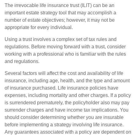
The irrevocable life insurance trust (ILIT) can be an
important estate strategy tool that may accomplish a
number of estate objectives; however, it may not be
appropriate for every individual.
Using a trust involves a complex set of tax rules and
regulations. Before moving forward with a trust, consider
working with a professional who is familiar with the rules
and regulations.
Several factors will affect the cost and availability of life
insurance, including age, health, and the type and amount
of insurance purchased. Life insurance policies have
expenses, including mortality and other charges. If a policy
is surrendered prematurely, the policyholder also may pay
surrender charges and have income tax implications. You
should consider determining whether you are insurable
before implementing a strategy involving life insurance.
Any guarantees associated with a policy are dependent on