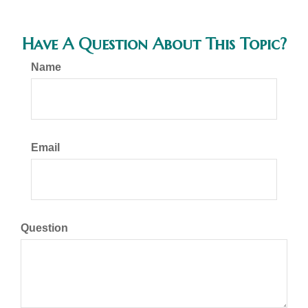
Have A Question About This Topic?
Name
Email
Question