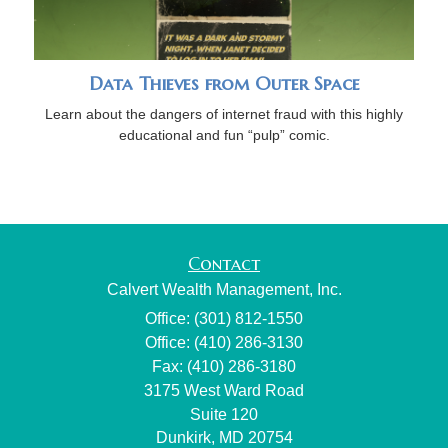
Data Thieves from Outer Space
Learn about the dangers of internet fraud with this highly
educational and fun “pulp” comic.
Contact
Calvert Wealth Management, Inc.
Office: (301) 812-1550
Office: (410) 286-3130
Fax: (410) 286-3180
3175 West Ward Road
Suite 120
Dunkirk,
MD
20754