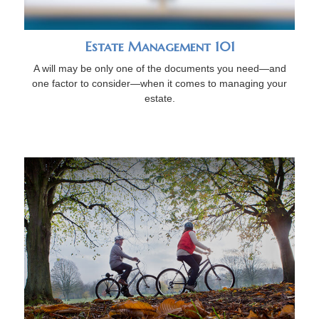
Estate Management 101
A will may be only one of the documents you need—and
one factor to consider—when it comes to managing your
estate.