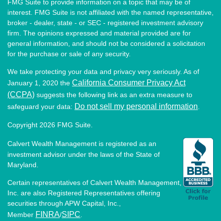
FMG Suite to provide information on a topic that may be of
interest. FMG Suite is not affiliated with the named representative,
broker - dealer, state - or SEC - registered investment advisory
firm. The opinions expressed and material provided are for
general information, and should not be considered a solicitation
for the purchase or sale of any security.
We take protecting your data and privacy very seriously. As of
California Consumer Privacy Act
January 1, 2020 the
(CCPA)
suggests the following link as an extra measure to
Do not sell my personal information
safeguard your data:
.
Copyright 2026 FMG Suite.
Calvert Wealth Management is registered as an
investment advisor under the laws of the State of
Maryland.
Certain representatives of Calvert Wealth Management,
Inc. are also Registered Representatives offering
securities through APW Capital, Inc.,
FINRA
SIPC
Member
/
.