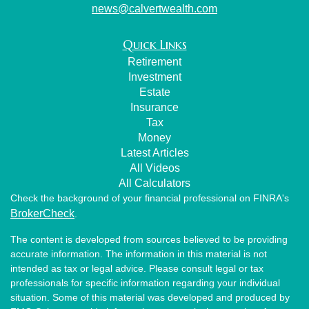
news@calvertwealth.com
Quick Links
Retirement
Investment
Estate
Insurance
Tax
Money
Latest Articles
All Videos
All Calculators
Check the background of your financial professional on FINRA's
BrokerCheck
.
The content is developed from sources believed to be providing
accurate information. The information in this material is not
intended as tax or legal advice. Please consult legal or tax
professionals for specific information regarding your individual
situation. Some of this material was developed and produced by