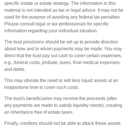
specific estate or estate strategy. The information in this
material is not intended as tax or legal advice. It may not be
used for the purpose of avoiding any federal tax penalties.
Please consult legal or tax professionals for specific
information regarding your individual situation.
The trust provisions should be set up to provide direction
about how and to whom payments may be made. You may
direct that the trust pay out cash to cover certain expenses,
e.g., funeral costs, probate, taxes, final medical expenses,
and debts.
This may obviate the need to sell less liquid assets at an
inopportune time to cover such costs.
The trust's beneficiaries may receive the proceeds (after
any payments are made to satisfy liquidity needs), creating
an inheritance free of estate taxes.
Finally, creditors should not be able to attack these assets