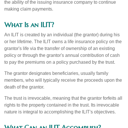
the ability of the issuing insurance company to continue
making claim payments.
What Is an ILIT?
An ILIT is created by an individual (the grantor) during his
or her lifetime. The ILIT owns a life insurance policy on the
grantor's life via the transfer of ownership of an existing
policy or through the grantor's annual contribution of cash
to pay the premiums on a policy purchased by the trust.
The grantor designates beneficiaries, usually family
members, who will typically receive the proceeds upon the
death of the grantor.
The trust is irrevocable, meaning that the grantor forfeits all
rights to the property contained in the trust. Its irrevocable
nature is integral to accomplishing the ILIT's objectives.
What Can an ILIT Accomplish?