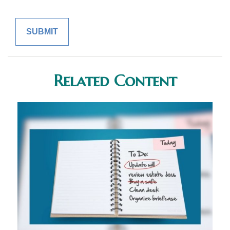
Related Content