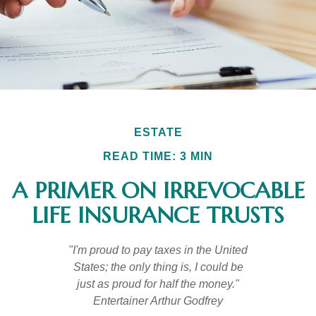
ESTATE
READ TIME: 3 MIN
A PRIMER ON IRREVOCABLE
LIFE INSURANCE TRUSTS
"I'm proud to pay taxes in the United
States; the only thing is, I could be
just as proud for half the money."
Entertainer Arthur Godfrey