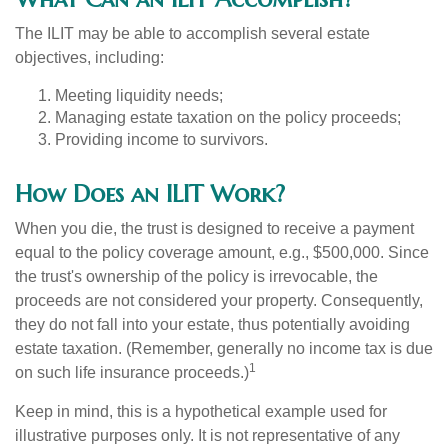
The ILIT may be able to accomplish several estate
objectives, including:
Meeting liquidity needs;
Managing estate taxation on the policy proceeds;
Providing income to survivors.
How Does an ILIT Work?
When you die, the trust is designed to receive a payment
equal to the policy coverage amount, e.g., $500,000. Since
the trust's ownership of the policy is irrevocable, the
proceeds are not considered your property. Consequently,
they do not fall into your estate, thus potentially avoiding
estate taxation. (Remember, generally no income tax is due
1
on such life insurance proceeds.)
Keep in mind, this is a hypothetical example used for
illustrative purposes only. It is not representative of any