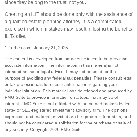
since they belong to the trust, not you.
Creating an ILIT should be done only with the assistance of
a qualified estate planning attorney. It is a complicated
exercise in which mistakes may result in losing the benefits
ILITs offer.
1.Forbes.com, January 21, 2025
The content is developed from sources believed to be providing
accurate information. The information in this material is not
intended as tax or legal advice. It may not be used for the
purpose of avoiding any federal tax penalties. Please consult legal
or tax professionals for specific information regarding your
individual situation. This material was developed and produced by
FMG Suite to provide information on a topic that may be of
interest. FMG Suite is not affiliated with the named broker-dealer,
state- or SEC-registered investment advisory firm. The opinions
expressed and material provided are for general information, and
should not be considered a solicitation for the purchase or sale of
any security. Copyright
2026 FMG Suite.