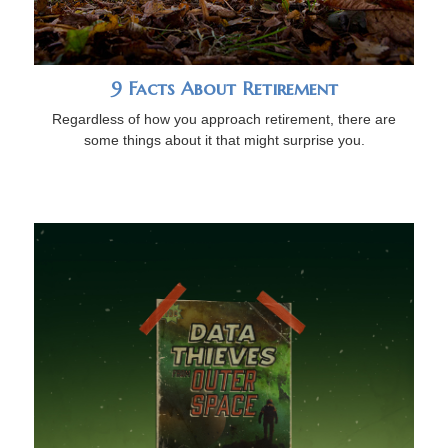
9 Facts About Retirement
Regardless of how you approach retirement, there are
some things about it that might surprise you.