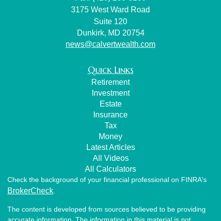
3175 West Ward Road
Suite 120
Dunkirk,
MD
20754
news@calvertwealth.com
Quick Links
Retirement
Investment
Estate
Insurance
Tax
Money
Latest Articles
All Videos
All Calculators
Check the background of your financial professional on FINRA's
BrokerCheck
.
The content is developed from sources believed to be providing
accurate information. The information in this material is not