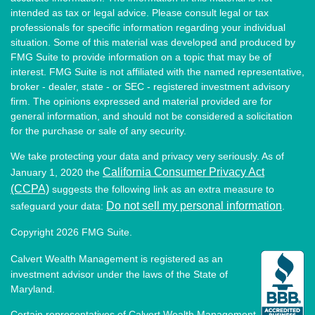
intended as tax or legal advice. Please consult legal or tax
professionals for specific information regarding your individual
situation. Some of this material was developed and produced by
FMG Suite to provide information on a topic that may be of
interest. FMG Suite is not affiliated with the named representative,
broker - dealer, state - or SEC - registered investment advisory
firm. The opinions expressed and material provided are for
general information, and should not be considered a solicitation
for the purchase or sale of any security.
We take protecting your data and privacy very seriously. As of
California Consumer Privacy Act
January 1, 2020 the
(CCPA)
suggests the following link as an extra measure to
Do not sell my personal information
safeguard your data:
.
Copyright 2026 FMG Suite.
Calvert Wealth Management is registered as an
investment advisor under the laws of the State of
Maryland.
Certain representatives of Calvert Wealth Management,