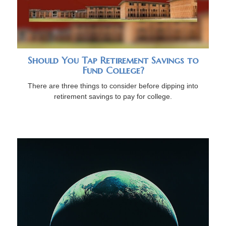
Should You Tap Retirement Savings to
Fund College?
There are three things to consider before dipping into
retirement savings to pay for college.