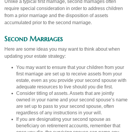
Unlike a typical first marriage, second marriages often
require special consideration in order to address children
from a prior marriage and the disposition of assets
accumulated prior to the second marriage.
Second Marriages
Here are some ideas you may want to think about when
updating your estate strategy:
You may want to ensure that your children from your
first marriage are set up to receive assets from your
estate, even as you provide your second spouse with
adequate resources to live should you die first.
Consider titling of assets. Assets that are jointly
owned in your name and your second spouse’s name
are set up to pass to your second spouse, often
regardless of any instructions in your will.
If you are designating your second spouse as
beneficiary on retirement accounts, remember that