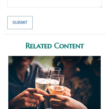
Related Content