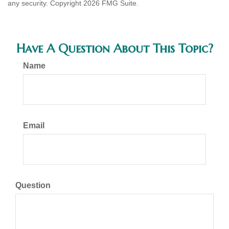
any security. Copyright
2026 FMG Suite.
Have A Question About This Topic?
Name
Email
Question