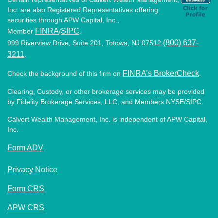
Inc. are also Registered Representatives offering
securities through APW Capital, Inc.,
FINRA
SIPC
Member
/
.
(800) 637-
999 Riverview Drive, Suite 201, Totowa, NJ 07512
3211
.
FINRA’s BrokerCheck
Check the background of this firm on
.
Clearing, Custody, or other brokerage services may be provided
by Fidelity Brokerage Services, LLC, and Members NYSE/SIPC.
Calvert Wealth Management, Inc. is independent of APW Capital,
Inc.
Form ADV
Privacy Notice
Form CRS
APW CRS