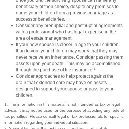
once you die, the surviving spouse can name any
beneficiary of their choice, despite any promises to
name your children from a previous marriage as
successor beneficiaries.
Consider any prenuptial and postnuptial agreements
with a professional who has legal expertise in the
area of estate management.
If your new spouse is closer in age to your children
than to you, your children may worry that they may
never receive an inheritance. Consider passing them
assets upon your death. This may be accomplished
2
through the purchase of life insurance.
Consider approaches to help protect against the
drain that extended care may have on assets
designed to support your spouse or pass to your
children.
1. The information in this material is not intended as tax or legal
advice. It may not be used for the purpose of avoiding any federal
tax penalties. Please consult legal or tax professionals for specific
information regarding your individual situation.
2. Several factors will affect the cost and availability of life