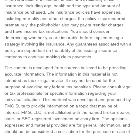
insurance, including age, health and the type and amount of
insurance purchased. Life insurance policies have expenses,
including mortality and other charges. If a policy is surrendered
prematurely, the policyholder also may pay surrender charges
and have income tax implications. You should consider
determining whether you are insurable before implementing a
strategy involving life insurance. Any guarantees associated with a
policy are dependent on the ability of the issuing insurance
company to continue making claim payments.
The content is developed from sources believed to be providing
accurate information. The information in this material is not
intended as tax or legal advice. It may not be used for the
purpose of avoiding any federal tax penalties. Please consult legal
or tax professionals for specific information regarding your
individual situation. This material was developed and produced by
FMG Suite to provide information on a topic that may be of
interest. FMG, LLC, is not affiliated with the named broker-dealer,
state- or SEC-registered investment advisory firm. The opinions
expressed and material provided are for general information, and
should not be considered a solicitation for the purchase or sale of