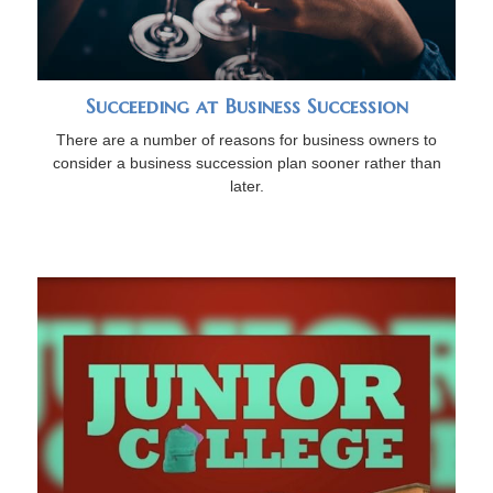
Succeeding at Business Succession
There are a number of reasons for business owners to
consider a business succession plan sooner rather than
later.