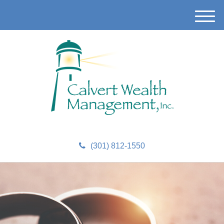
M
e
n
u
(301) 812-1550