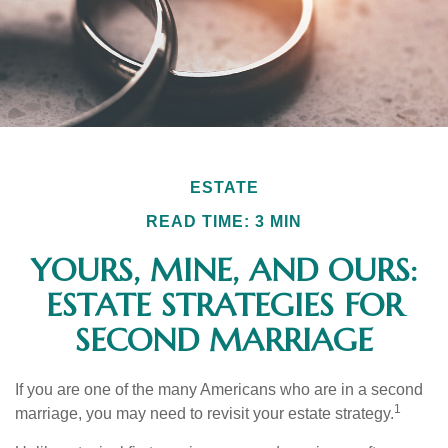
ESTATE
READ TIME: 3 MIN
YOURS, MINE, AND OURS:
ESTATE STRATEGIES FOR
SECOND MARRIAGE
If you are one of the many Americans who are in a second
1
marriage, you may need to revisit your estate strategy.