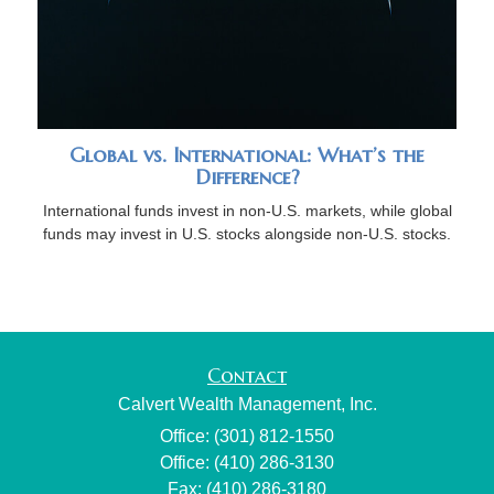
Global vs. International: What’s the
Difference?
International funds invest in non-U.S. markets, while global
funds may invest in U.S. stocks alongside non-U.S. stocks.
Contact
Calvert Wealth Management, Inc.
Office: (301) 812-1550
Office: (410) 286-3130
Fax: (410) 286-3180