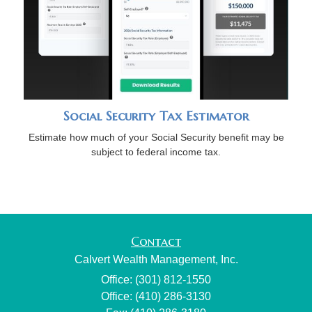
Social Security Tax Estimator
Estimate how much of your Social Security benefit may be
subject to federal income tax.
Contact
Calvert Wealth Management, Inc.
Office: (301) 812-1550
Office: (410) 286-3130