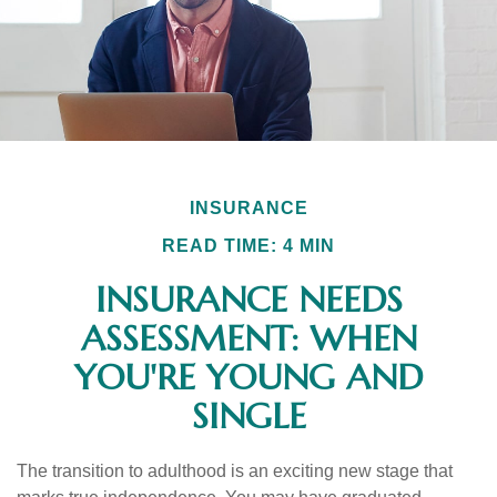
INSURANCE
READ TIME: 4 MIN
INSURANCE NEEDS
ASSESSMENT: WHEN
YOU'RE YOUNG AND
SINGLE
The transition to adulthood is an exciting new stage that