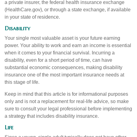
a private insurer, the federal health insurance exchange
(HealthCare.gov), or through a state exchange, if available
in your state of residence.
Disability
Your single most valuable asset is your future earning
power. Your ability to work and earn an income is essential
when it comes to your financial survival. Incurring a
disability, even for a short period of time, can have
substantial economic consequences, making disability
insurance one of the most important insurance needs at
this stage of life.
Keep in mind that this article is for informational purposes
only and is not a replacement for real-life advice, so make
sure to consult your legal professional before implementing
a strategy that includes disability insurance.
Life