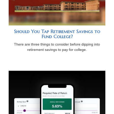
Should You Tap Retirement Savings to
Fund College?
There are three things to consider before dipping into
retirement savings to pay for college.