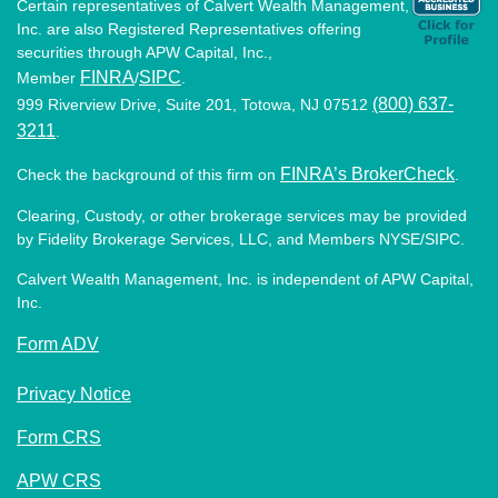
Certain representatives of Calvert Wealth Management,
Inc. are also Registered Representatives offering
securities through APW Capital, Inc.,
FINRA
SIPC
Member
/
.
(800) 637-
999 Riverview Drive, Suite 201, Totowa, NJ 07512
3211
.
FINRA’s BrokerCheck
Check the background of this firm on
.
Clearing, Custody, or other brokerage services may be provided
by Fidelity Brokerage Services, LLC, and Members NYSE/SIPC.
Calvert Wealth Management, Inc. is independent of APW Capital,
Inc.
Form ADV
Privacy Notice
Form CRS
APW CRS