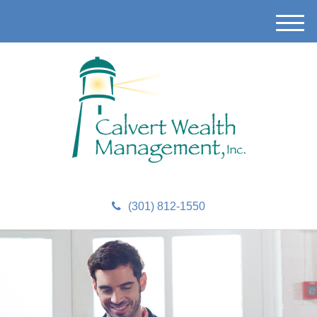
M
e
n
u
(301) 812-1550