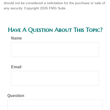
should not be considered a solicitation for the purchase or sale of
any security. Copyright
2026 FMG Suite.
Have A Question About This Topic?
Name
Email
Question