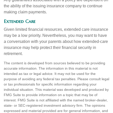
the ability of the issuing insurance company to continue
making claim payments.
Extended Care
Given limited financial resources, extended care insurance
may be a low priority. Nevertheless, you may want to have
a conversation with your parents about how extended-care
insurance may help protect their financial security in
retirement.
The content is developed from sources believed to be providing
accurate information. The information in this material is not
intended as tax or legal advice. It may not be used for the
purpose of avoiding any federal tax penalties. Please consult legal
or tax professionals for specific information regarding your
individual situation. This material was developed and produced by
FMG Suite to provide information on a topic that may be of
interest. FMG Suite is not affiliated with the named broker-dealer,
state- or SEC-registered investment advisory firm. The opinions
expressed and material provided are for general information, and