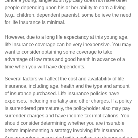
Since a young, single adult typically does not have other
people depending upon his or her ability to earn a living
(e.g., children, dependent parents), some believe the need
for life insurance is minimal.
However, due to a long life expectancy at this young age,
life insurance coverage can be very inexpensive. You may
want to consider obtaining some coverage to take
advantage of low rates and good health in advance of a
time when you will have dependents.
Several factors will affect the cost and availability of life
insurance, including age, health and the type and amount
of insurance purchased. Life insurance policies have
expenses, including mortality and other charges. If a policy
is surrendered prematurely, the policyholder also may pay
surrender charges and have income tax implications. You
should consider determining whether you are insurable
before implementing a strategy involving life insurance.
Any guarantees associated with a policy are dependent on