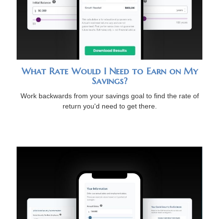
What Rate Would I Need to Earn on My
Savings?
Work backwards from your savings goal to find the rate of
return you'd need to get there.