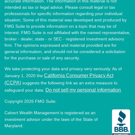
accurate information. The information in this material is not
intended as tax or legal advice. Please consult legal or tax
professionals for specific information regarding your individual
situation. Some of this material was developed and produced by
FMG Suite to provide information on a topic that may be of
interest. FMG Suite is not affiliated with the named representative,
broker - dealer, state - or SEC - registered investment advisory
firm. The opinions expressed and material provided are for
general information, and should not be considered a solicitation
for the purchase or sale of any security.
We take protecting your data and privacy very seriously. As of
California Consumer Privacy Act
January 1, 2020 the
(CCPA)
suggests the following link as an extra measure to
Do not sell my personal information
safeguard your data:
.
Copyright 2026 FMG Suite.
Calvert Wealth Management is registered as an
investment advisor under the laws of the State of
Maryland.