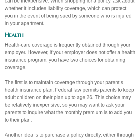
can be inexpensive. When shopping for a policy, ask about
whether it includes liability coverage, which can protect
you in the event of being sued by someone who is injured
in your apartment.
Health
Health-care coverage is frequently obtained through your
employer. However, if your employer does not offer a health
insurance program, you have two choices for obtaining
coverage.
The first is to maintain coverage through your parent’s
health insurance plan. Federal law permits parents to keep
adult children on their plan up to age 26. This choice may
be relatively inexpensive, so you may want to ask your
parents to inquire what the monthly premium is to add you
to their plan.
Another idea is to purchase a policy directly, either through