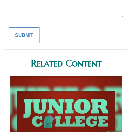
Related Content