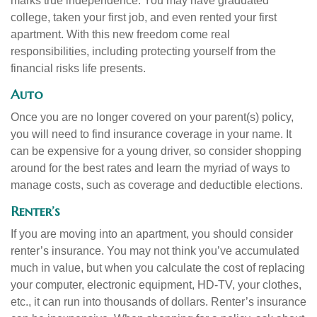
marks true independence. You may have graduated
college, taken your first job, and even rented your first
apartment. With this new freedom come real
responsibilities, including protecting yourself from the
financial risks life presents.
Auto
Once you are no longer covered on your parent(s) policy,
you will need to find insurance coverage in your name. It
can be expensive for a young driver, so consider shopping
around for the best rates and learn the myriad of ways to
manage costs, such as coverage and deductible elections.
Renter’s
If you are moving into an apartment, you should consider
renter’s insurance. You may not think you’ve accumulated
much in value, but when you calculate the cost of replacing
your computer, electronic equipment, HD-TV, your clothes,
etc., it can run into thousands of dollars. Renter’s insurance