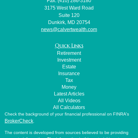
Fax: (410) 286-3180
3175 West Ward Road
Suite 120
Dunkirk,
MD
20754
news@calvertwealth.com
Quick Links
Retirement
Investment
Estate
Insurance
Tax
Money
Latest Articles
All Videos
All Calculators
Check the background of your financial professional on FINRA's
BrokerCheck
.
The content is developed from sources believed to be providing