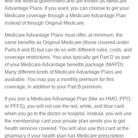
with the federal government and are known as Medicare
Advantage Plans. If you want, you can choose to get your
Medicare coverage through a Medicare Advantage Plan
instead of through Original Medicare.
Medicare Advantage Plans must offer, at minimum, the
same benefits as Original Medicare (those covered under
Parts A and B) but can do so with different rules, costs, and
coverage restrictions. You also typically get Part D as part
of your Medicare Advantage benefits package (MAPD).
Many different kinds of Medicare Advantage Plans are
available. You may pay a monthly premium for this
coverage, in addition to your Part B premium.
If you join a Medicare Advantage Plan (like an HMO, PPO,
or PFFS), you will not use the red, white, and blue card
when you go to the doctor or hospital. Instead, you will use
the membership card your private plan sends you to get
health services covered. You will also use this card at the
pharmacy if your health plan has Medicare prescription