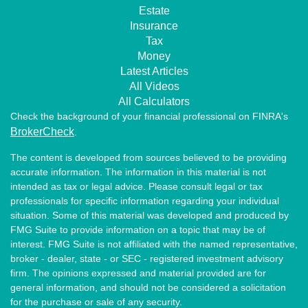
Estate
Insurance
Tax
Money
Latest Articles
All Videos
All Calculators
Check the background of your financial professional on FINRA's
BrokerCheck
.
The content is developed from sources believed to be providing
accurate information. The information in this material is not
intended as tax or legal advice. Please consult legal or tax
professionals for specific information regarding your individual
situation. Some of this material was developed and produced by
FMG Suite to provide information on a topic that may be of
interest. FMG Suite is not affiliated with the named representative,
broker - dealer, state - or SEC - registered investment advisory
firm. The opinions expressed and material provided are for
general information, and should not be considered a solicitation
for the purchase or sale of any security.