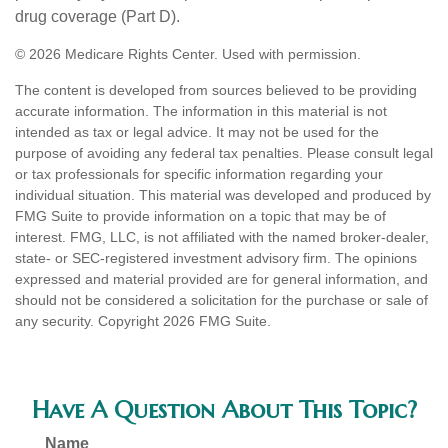
drug coverage (Part D).
©
2026 Medicare Rights Center. Used with permission.
The content is developed from sources believed to be providing
accurate information. The information in this material is not
intended as tax or legal advice. It may not be used for the
purpose of avoiding any federal tax penalties. Please consult legal
or tax professionals for specific information regarding your
individual situation. This material was developed and produced by
FMG Suite to provide information on a topic that may be of
interest. FMG, LLC, is not affiliated with the named broker-dealer,
state- or SEC-registered investment advisory firm. The opinions
expressed and material provided are for general information, and
should not be considered a solicitation for the purchase or sale of
any security. Copyright
2026 FMG Suite.
Have A Question About This Topic?
Name