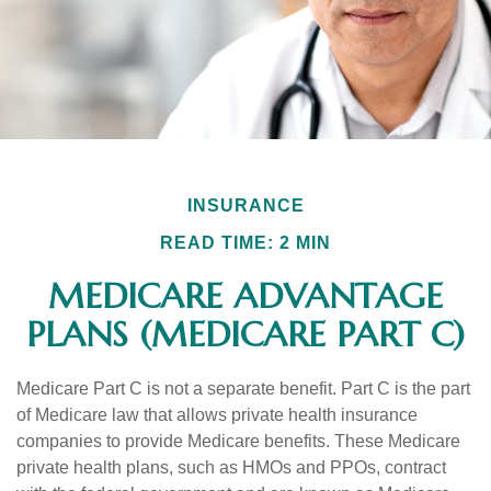
INSURANCE
READ TIME: 2 MIN
MEDICARE ADVANTAGE
PLANS (MEDICARE PART C)
Medicare Part C is not a separate benefit. Part C is the part
of Medicare law that allows private health insurance
companies to provide Medicare benefits. These Medicare
private health plans, such as HMOs and PPOs, contract