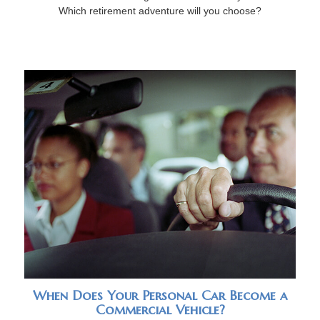
Which retirement adventure will you choose?
When Does Your Personal Car Become a
Commercial Vehicle?