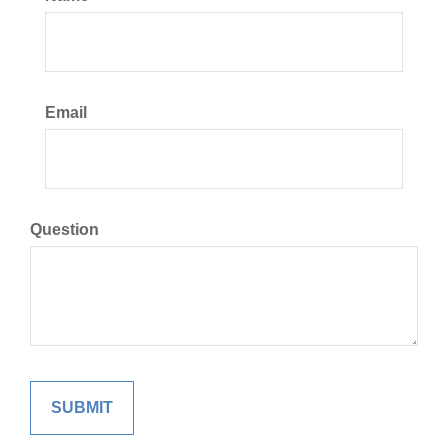
Email
Question