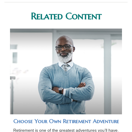
Related Content
Choose Your Own Retirement Adventure
Retirement is one of the greatest adventures you’ll have.