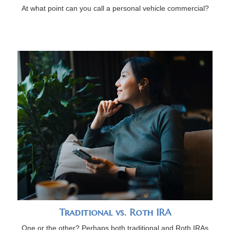
At what point can you call a personal vehicle commercial?
Traditional vs. Roth IRA
One or the other? Perhaps both traditional and Roth IRAs