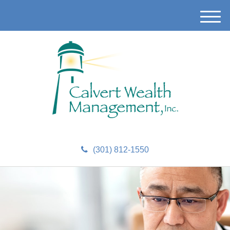
M
e
n
u
(301) 812-1550