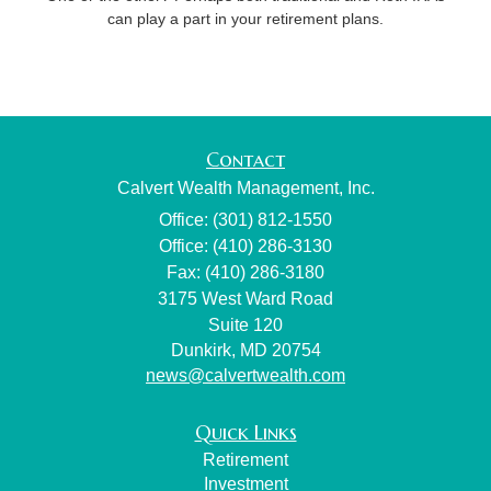
can play a part in your retirement plans.
Contact
Calvert Wealth Management, Inc.
Office: (301) 812-1550
Office: (410) 286-3130
Fax: (410) 286-3180
3175 West Ward Road
Suite 120
Dunkirk,
MD
20754
news@calvertwealth.com
Quick Links
Retirement
Investment