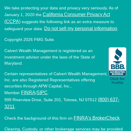
We take protecting your data and privacy very seriously. As of
California Consumer Privacy Act
January 1, 2020 the
(CCPA)
suggests the following link as an extra measure to
Do not sell my personal information
safeguard your data:
.
Copyright 2026 FMG Suite.
Calvert Wealth Management is registered as an
investment advisor under the laws of the State of
Maryland.
Certain representatives of Calvert Wealth Management,
Inc. are also Registered Representatives offering
securities through APW Capital, Inc.,
FINRA
SIPC
Member
/
.
(800) 637-
999 Riverview Drive, Suite 201, Totowa, NJ 07512
3211
.
FINRA’s BrokerCheck
Check the background of this firm on
.
Clearing, Custody, or other brokerage services may be provided