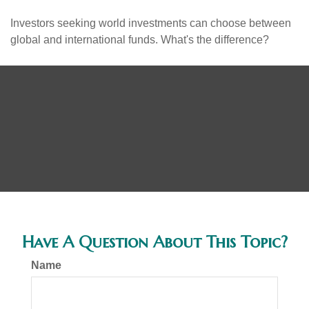
Investors seeking world investments can choose between
global and international funds. What's the difference?
Have A Question About This Topic?
Name