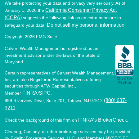
We take protecting your data and privacy very seriously. As of
California Consumer Privacy Act
January 1, 2020 the
(CCPA)
suggests the following link as an extra measure to
Do not sell my personal information
safeguard your data:
.
Copyright 2026 FMG Suite.
Calvert Wealth Management is registered as an
investment advisor under the laws of the State of
Maryland.
Certain representatives of Calvert Wealth Management,
Inc. are also Registered Representatives offering
securities through APW Capital, Inc.,
FINRA
SIPC
Member
/
.
(800) 637-
999 Riverview Drive, Suite 201, Totowa, NJ 07512
3211
.
FINRA’s BrokerCheck
Check the background of this firm on
.
Clearing, Custody, or other brokerage services may be provided
by Fidelity Brokerage Services, LLC, and Members NYSE/SIPC.