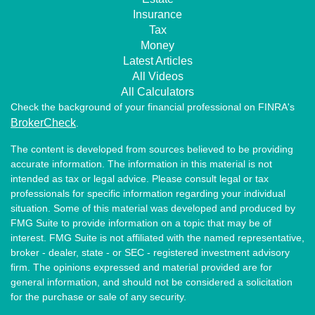
Insurance
Tax
Money
Latest Articles
All Videos
All Calculators
Check the background of your financial professional on FINRA's
BrokerCheck
.
The content is developed from sources believed to be providing
accurate information. The information in this material is not
intended as tax or legal advice. Please consult legal or tax
professionals for specific information regarding your individual
situation. Some of this material was developed and produced by
FMG Suite to provide information on a topic that may be of
interest. FMG Suite is not affiliated with the named representative,
broker - dealer, state - or SEC - registered investment advisory
firm. The opinions expressed and material provided are for
general information, and should not be considered a solicitation
for the purchase or sale of any security.