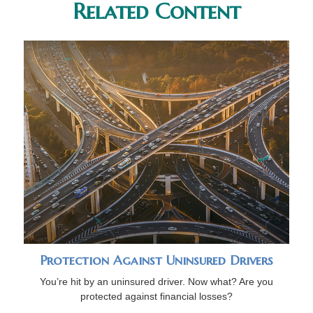
Related Content
Protection Against Uninsured Drivers
You’re hit by an uninsured driver. Now what? Are you
protected against financial losses?