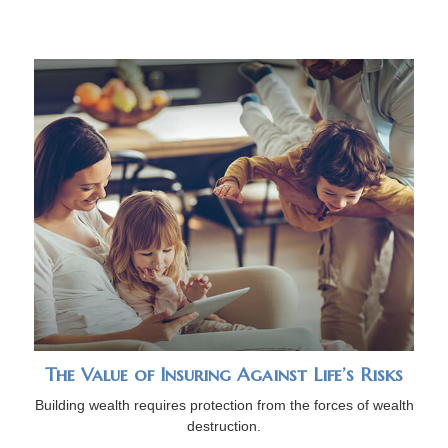
The Value of Insuring Against Life’s Risks
Building wealth requires protection from the forces of wealth
destruction.