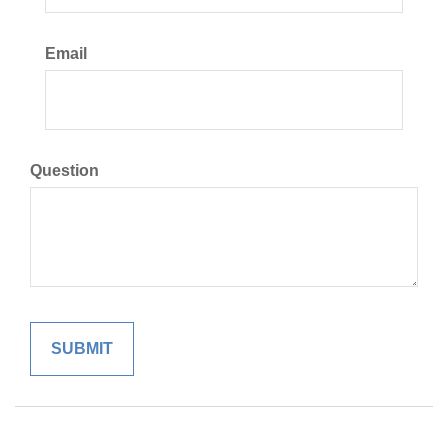
Email
Question