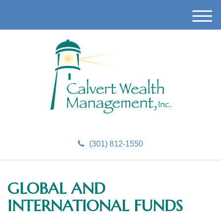
M
e
n
u
(301) 812-1550
GLOBAL AND
INTERNATIONAL FUNDS