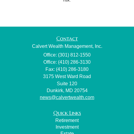
Contact
Calvert Wealth Management, Inc.
Office: (301) 812-1550
Office: (410) 286-3130
Fax: (410) 286-3180
3175 West Ward Road
Suite 120
Dunkirk,
MD
20754
news@calvertwealth.com
Quick Links
Retirement
Investment
Estate