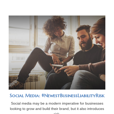
Social Media: #NewestBusinessLiabilityRisk
Social media may be a modern imperative for businesses
looking to grow and build their brand, but it also introduces
risk.