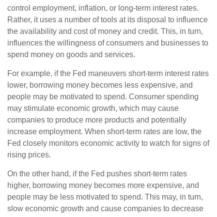
control employment, inflation, or long-term interest rates.
Rather, it uses a number of tools at its disposal to influence
the availability and cost of money and credit. This, in turn,
influences the willingness of consumers and businesses to
spend money on goods and services.
For example, if the Fed maneuvers short-term interest rates
lower, borrowing money becomes less expensive, and
people may be motivated to spend. Consumer spending
may stimulate economic growth, which may cause
companies to produce more products and potentially
increase employment. When short-term rates are low, the
Fed closely monitors economic activity to watch for signs of
rising prices.
On the other hand, if the Fed pushes short-term rates
higher, borrowing money becomes more expensive, and
people may be less motivated to spend. This may, in turn,
slow economic growth and cause companies to decrease