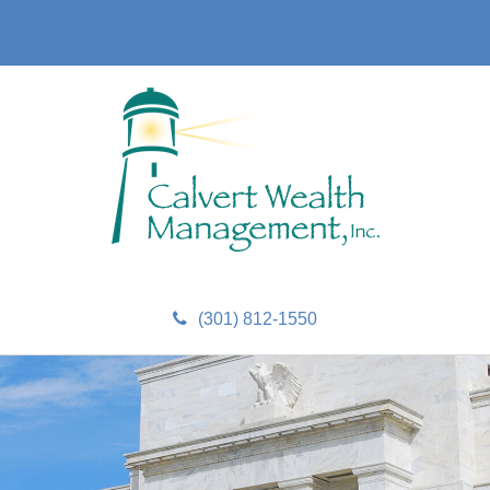
(301) 812-1550