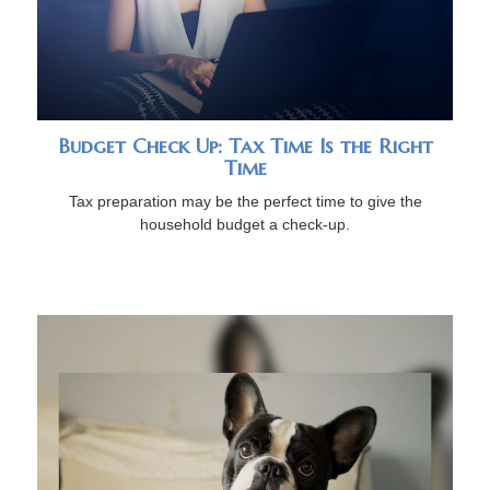
Budget Check Up: Tax Time Is the Right
Time
Tax preparation may be the perfect time to give the
household budget a check-up.