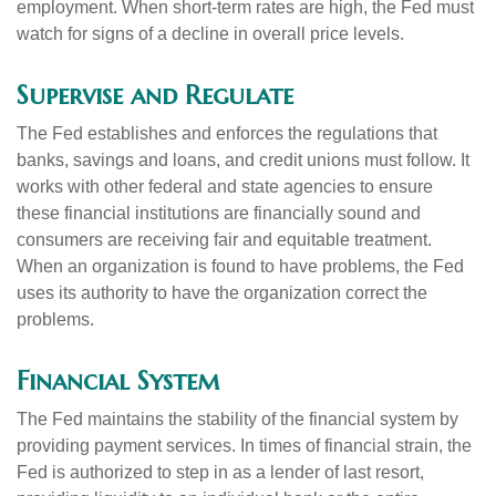
employment. When short-term rates are high, the Fed must
watch for signs of a decline in overall price levels.
Supervise and Regulate
The Fed establishes and enforces the regulations that
banks, savings and loans, and credit unions must follow. It
works with other federal and state agencies to ensure
these financial institutions are financially sound and
consumers are receiving fair and equitable treatment.
When an organization is found to have problems, the Fed
uses its authority to have the organization correct the
problems.
Financial System
The Fed maintains the stability of the financial system by
providing payment services. In times of financial strain, the
Fed is authorized to step in as a lender of last resort,