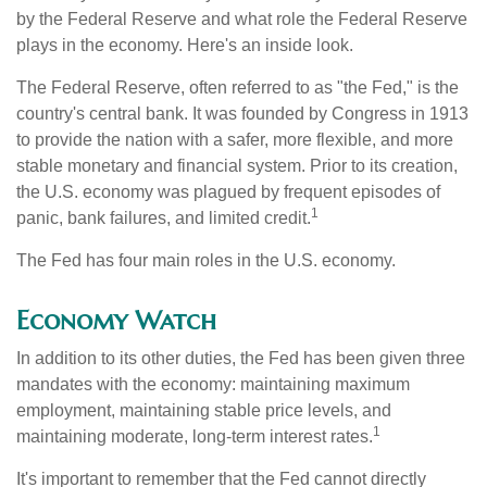
by the Federal Reserve and what role the Federal Reserve
plays in the economy. Here's an inside look.
The Federal Reserve, often referred to as "the Fed," is the
country's central bank. It was founded by Congress in 1913
to provide the nation with a safer, more flexible, and more
stable monetary and financial system. Prior to its creation,
the U.S. economy was plagued by frequent episodes of
1
panic, bank failures, and limited credit.
The Fed has four main roles in the U.S. economy.
Economy Watch
In addition to its other duties, the Fed has been given three
mandates with the economy: maintaining maximum
employment, maintaining stable price levels, and
1
maintaining moderate, long-term interest rates.
It's important to remember that the Fed cannot directly