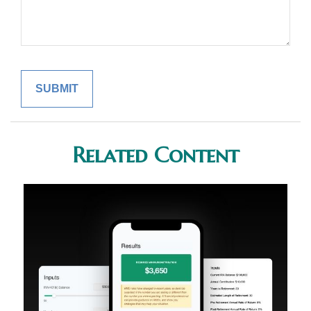
Related Content