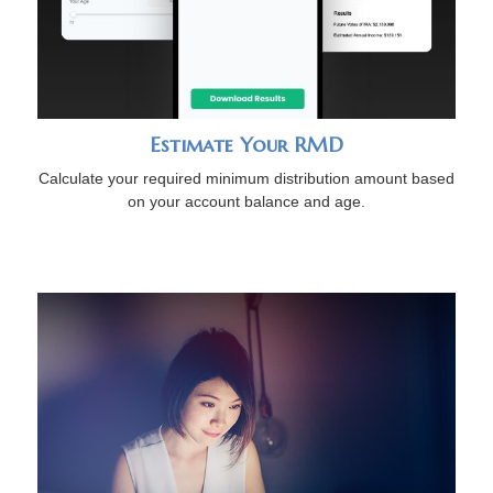
Estimate Your RMD
Calculate your required minimum distribution amount based
on your account balance and age.