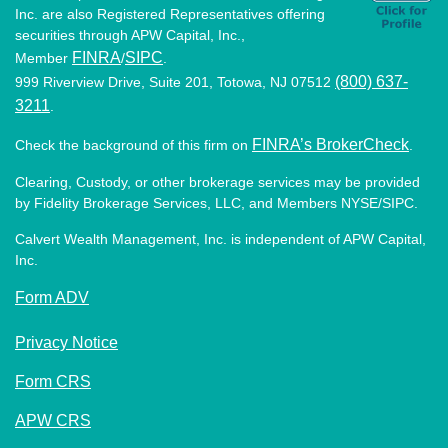
Inc. are also Registered Representatives offering
securities through APW Capital, Inc.,
FINRA
SIPC
Member
/
.
(800) 637-
999 Riverview Drive, Suite 201, Totowa, NJ 07512
3211
.
FINRA’s BrokerCheck
Check the background of this firm on
.
Clearing, Custody, or other brokerage services may be provided
by Fidelity Brokerage Services, LLC, and Members NYSE/SIPC.
Calvert Wealth Management, Inc. is independent of APW Capital,
Inc.
Form ADV
Privacy Notice
Form CRS
APW CRS