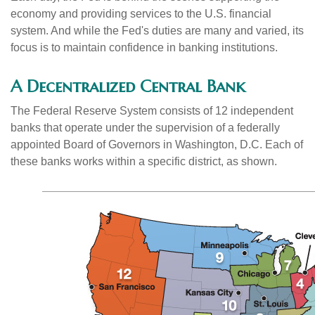
economy and providing services to the U.S. financial
system. And while the Fed's duties are many and varied, its
focus is to maintain confidence in banking institutions.
A Decentralized Central Bank
The Federal Reserve System consists of 12 independent
banks that operate under the supervision of a federally
appointed Board of Governors in Washington, D.C. Each of
these banks works within a specific district, as shown.