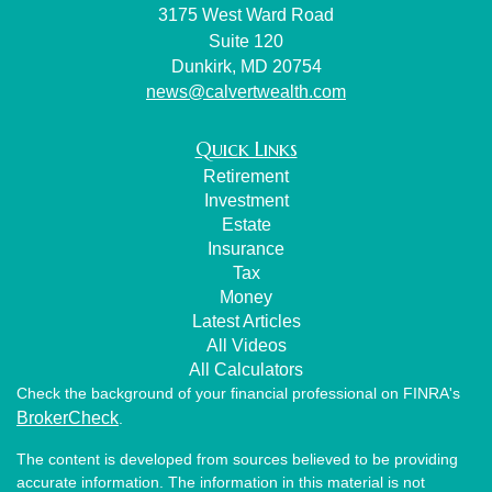
3175 West Ward Road
Suite 120
Dunkirk,
MD
20754
news@calvertwealth.com
Quick Links
Retirement
Investment
Estate
Insurance
Tax
Money
Latest Articles
All Videos
All Calculators
Check the background of your financial professional on FINRA's
BrokerCheck
.
The content is developed from sources believed to be providing
accurate information. The information in this material is not