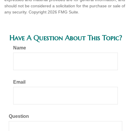
should not be considered a solicitation for the purchase or sale of
any security. Copyright
2026 FMG Suite.
Have A Question About This Topic?
Name
Email
Question