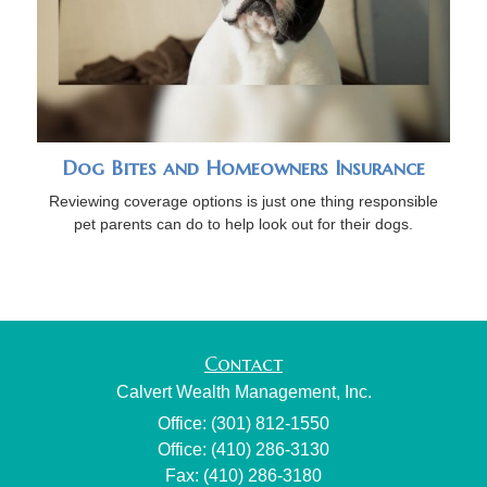
Dog Bites and Homeowners Insurance
Reviewing coverage options is just one thing responsible
pet parents can do to help look out for their dogs.
Contact
Calvert Wealth Management, Inc.
Office: (301) 812-1550
Office: (410) 286-3130
Fax: (410) 286-3180