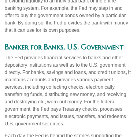
providing liquidity to an individual bank or the entire
banking system. For example, the Fed may step in and
offer to buy the government bonds owned by a particular
bank. By doing so, the Fed provides the bank with money
that it can use for its own purposes.
Banker for Banks, U.S. Government
The Fed provides financial services to banks and other
depository institutions as well as to the U.S. government
directly. For banks, savings and loans, and credit unions, it
maintains accounts and provides various payment
services, including collecting checks, electronically
transferring funds, distributing new money, and receiving
and destroying old, worn-out money. For the federal
government, the Fed pays Treasury checks, processes
electronic payments, and issues, transfers, and redeems
U.S. government securities.
Each day, the Fed is behind the scenes supporting the