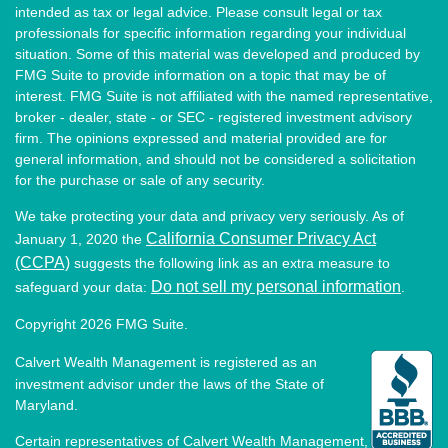
intended as tax or legal advice. Please consult legal or tax
professionals for specific information regarding your individual
situation. Some of this material was developed and produced by
FMG Suite to provide information on a topic that may be of
interest. FMG Suite is not affiliated with the named representative,
broker - dealer, state - or SEC - registered investment advisory
firm. The opinions expressed and material provided are for
general information, and should not be considered a solicitation
for the purchase or sale of any security.
We take protecting your data and privacy very seriously. As of
California Consumer Privacy Act
January 1, 2020 the
(CCPA)
suggests the following link as an extra measure to
Do not sell my personal information
safeguard your data:
.
Copyright 2026 FMG Suite.
Calvert Wealth Management is registered as an
investment advisor under the laws of the State of
Maryland.
Certain representatives of Calvert Wealth Management,