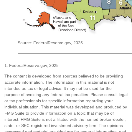
Source: FederalReserve.gov, 2025
1. FederalReserve.gov, 2025
The content is developed from sources believed to be providing
accurate information. The information in this material is not
intended as tax or legal advice. It may not be used for the
purpose of avoiding any federal tax penalties. Please consult legal
or tax professionals for specific information regarding your
individual situation. This material was developed and produced by
FMG Suite to provide information on a topic that may be of
interest. FMG Suite is not affiliated with the named broker-dealer,
state- or SEC-registered investment advisory firm. The opinions
expressed and material provided are for general information, and