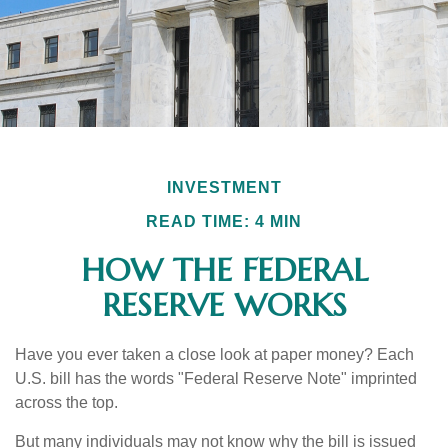
INVESTMENT
READ TIME: 4 MIN
HOW THE FEDERAL
RESERVE WORKS
Have you ever taken a close look at paper money? Each
U.S. bill has the words "Federal Reserve Note" imprinted
across the top.
But many individuals may not know why the bill is issued