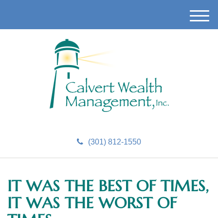
M
e
n
u
(301) 812-1550
IT WAS THE BEST OF TIMES,
IT WAS THE WORST OF