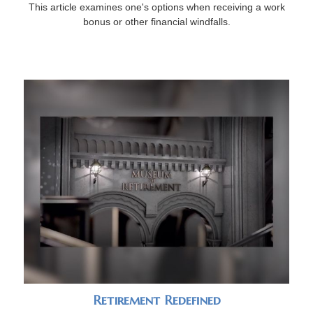
This article examines one's options when receiving a work
bonus or other financial windfalls.
Retirement Redefined