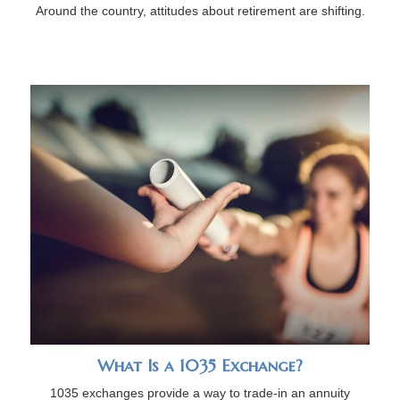
Around the country, attitudes about retirement are shifting.
What Is a 1035 Exchange?
1035 exchanges provide a way to trade-in an annuity