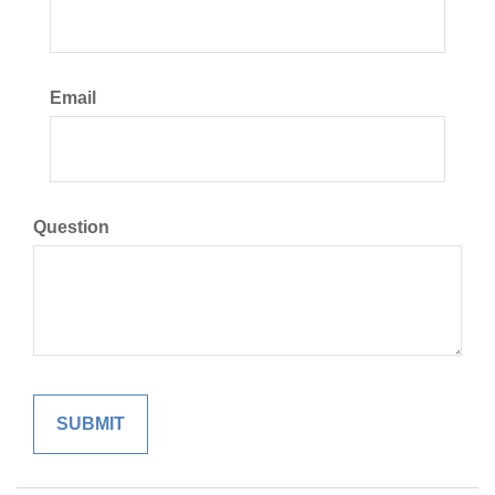
Email
Question