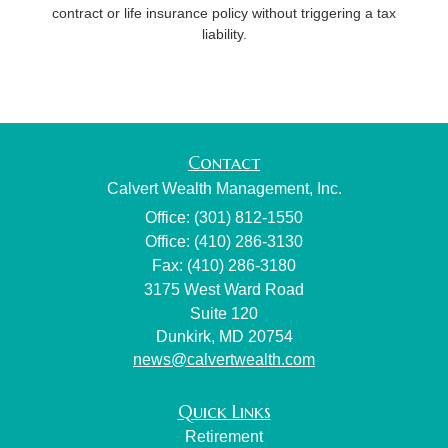
contract or life insurance policy without triggering a tax
liability.
Contact
Calvert Wealth Management, Inc.
Office: (301) 812-1550
Office: (410) 286-3130
Fax: (410) 286-3180
3175 West Ward Road
Suite 120
Dunkirk,
MD
20754
news@calvertwealth.com
Quick Links
Retirement