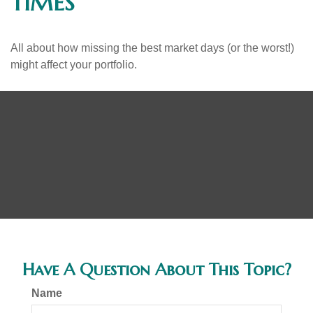
TIMES
All about how missing the best market days (or the worst!)
might affect your portfolio.
Have A Question About This Topic?
Name