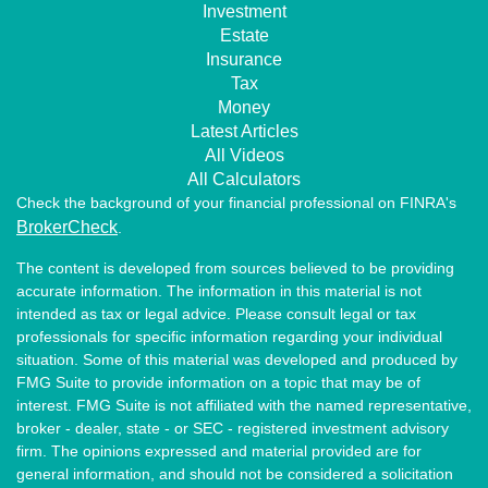
Investment
Estate
Insurance
Tax
Money
Latest Articles
All Videos
All Calculators
Check the background of your financial professional on FINRA's
BrokerCheck
.
The content is developed from sources believed to be providing
accurate information. The information in this material is not
intended as tax or legal advice. Please consult legal or tax
professionals for specific information regarding your individual
situation. Some of this material was developed and produced by
FMG Suite to provide information on a topic that may be of
interest. FMG Suite is not affiliated with the named representative,
broker - dealer, state - or SEC - registered investment advisory
firm. The opinions expressed and material provided are for
general information, and should not be considered a solicitation