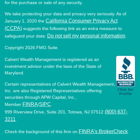
for the purchase or sale of any security.
We take protecting your data and privacy very seriously. As of
California Consumer Privacy Act
January 1, 2020 the
(CCPA)
suggests the following link as an extra measure to
Do not sell my personal information
safeguard your data:
.
Copyright 2026 FMG Suite.
Calvert Wealth Management is registered as an
investment advisor under the laws of the State of
Maryland.
Certain representatives of Calvert Wealth Management,
Inc. are also Registered Representatives offering
securities through APW Capital, Inc.,
FINRA
SIPC
Member
/
.
(800) 637-
999 Riverview Drive, Suite 201, Totowa, NJ 07512
3211
.
FINRA’s BrokerCheck
Check the background of this firm on
.