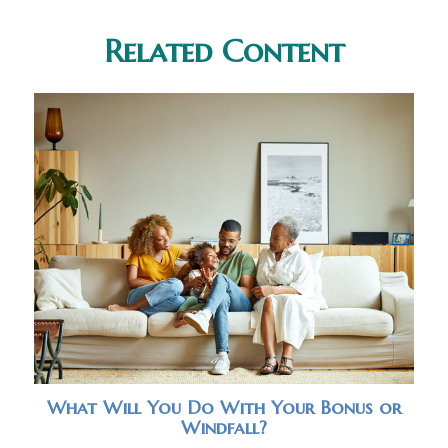
Related Content
What Will You Do With Your Bonus or
Windfall?