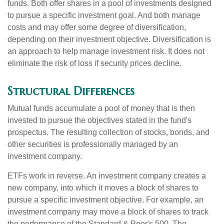
funds. Both offer shares in a pool of investments designed
to pursue a specific investment goal. And both manage
costs and may offer some degree of diversification,
depending on their investment objective. Diversification is
an approach to help manage investment risk. It does not
eliminate the risk of loss if security prices decline.
Structural Differences
Mutual funds accumulate a pool of money that is then
invested to pursue the objectives stated in the fund's
prospectus. The resulting collection of stocks, bonds, and
other securities is professionally managed by an
investment company.
ETFs work in reverse. An investment company creates a
new company, into which it moves a block of shares to
pursue a specific investment objective. For example, an
investment company may move a block of shares to track
the performance of the Standard & Poor's 500. The