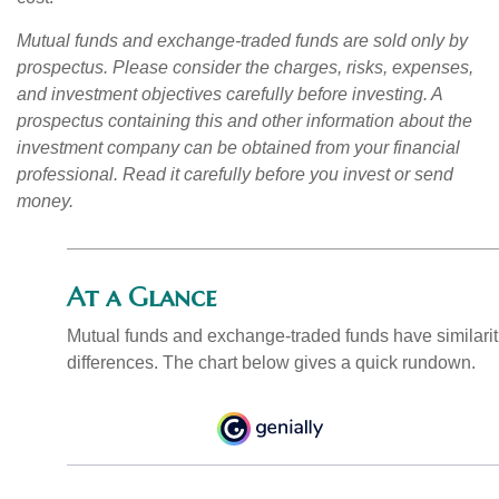
Mutual funds and exchange-traded funds are sold only by
prospectus. Please consider the charges, risks, expenses,
and investment objectives carefully before investing. A
prospectus containing this and other information about the
investment company can be obtained from your financial
professional. Read it carefully before you invest or send
money.
At a Glance
Mutual funds and exchange-traded funds have similar
differences. The chart below gives a quick rundown.