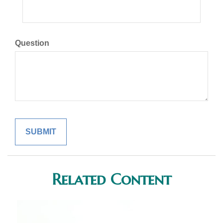
Question
Related Content