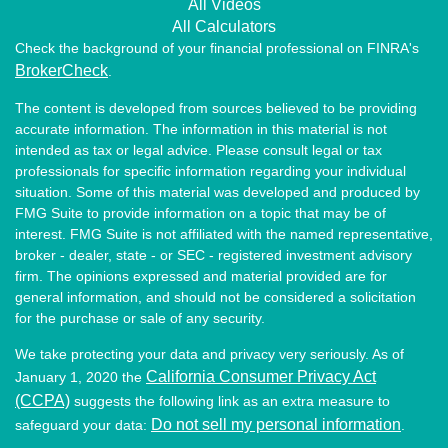
All Videos
All Calculators
Check the background of your financial professional on FINRA's
BrokerCheck
.
The content is developed from sources believed to be providing
accurate information. The information in this material is not
intended as tax or legal advice. Please consult legal or tax
professionals for specific information regarding your individual
situation. Some of this material was developed and produced by
FMG Suite to provide information on a topic that may be of
interest. FMG Suite is not affiliated with the named representative,
broker - dealer, state - or SEC - registered investment advisory
firm. The opinions expressed and material provided are for
general information, and should not be considered a solicitation
for the purchase or sale of any security.
We take protecting your data and privacy very seriously. As of
California Consumer Privacy Act
January 1, 2020 the
(CCPA)
suggests the following link as an extra measure to
Do not sell my personal information
safeguard your data:
.