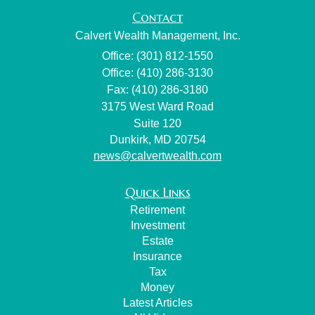
Contact
Calvert Wealth Management, Inc.
Office: (301) 812-1550
Office: (410) 286-3130
Fax: (410) 286-3180
3175 West Ward Road
Suite 120
Dunkirk,
MD
20754
news@calvertwealth.com
Quick Links
Retirement
Investment
Estate
Insurance
Tax
Money
Latest Articles