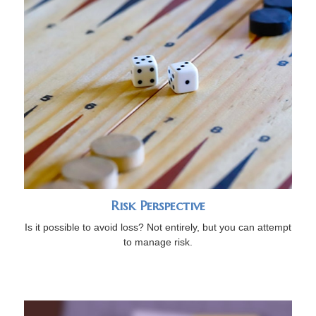
Risk Perspective
Is it possible to avoid loss? Not entirely, but you can attempt
to manage risk.