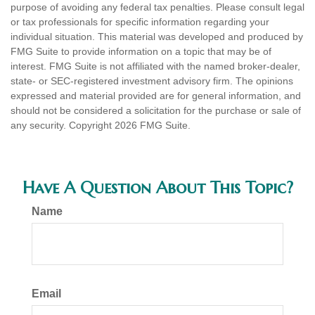
purpose of avoiding any federal tax penalties. Please consult legal
or tax professionals for specific information regarding your
individual situation. This material was developed and produced by
FMG Suite to provide information on a topic that may be of
interest. FMG Suite is not affiliated with the named broker-dealer,
state- or SEC-registered investment advisory firm. The opinions
expressed and material provided are for general information, and
should not be considered a solicitation for the purchase or sale of
any security. Copyright
2026 FMG Suite.
Have A Question About This Topic?
Name
Email