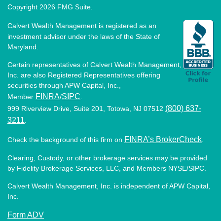
Copyright 2026 FMG Suite.
Calvert Wealth Management is registered as an
investment advisor under the laws of the State of
Maryland.
Certain representatives of Calvert Wealth Management,
Inc. are also Registered Representatives offering
securities through APW Capital, Inc.,
FINRA
SIPC
Member
/
.
(800) 637-
999 Riverview Drive, Suite 201, Totowa, NJ 07512
3211
.
FINRA’s BrokerCheck
Check the background of this firm on
.
Clearing, Custody, or other brokerage services may be provided
by Fidelity Brokerage Services, LLC, and Members NYSE/SIPC.
Calvert Wealth Management, Inc. is independent of APW Capital,
Inc.
Form ADV