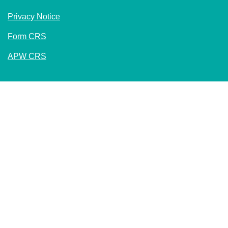
Privacy Notice
Form CRS
APW CRS