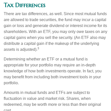
Tax Differences
There are tax differences, as well. Since most mutual funds
are allowed to trade securities, the fund may incur a capital
gain or loss and generate dividend or interest income for its
shareholders. With an ETF, you may only owe taxes on any
capital gains when you sell the security. (An ETF also may
distribute a capital gain if the makeup of the underlying
3
assets is adjusted).
Determining whether an ETF or a mutual fund is
appropriate for your portfolio may require an in-depth
knowledge of how both investments operate. In fact, you
may benefit from including both investment tools in your
portfolio.
Amounts in mutual funds and ETFs are subject to
fluctuation in value and market risk. Shares, when
redeemed, may be worth more or less than their original
cost.