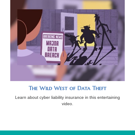
The Wild West of Data Theft
Learn about cyber liability insurance in this entertaining
video.