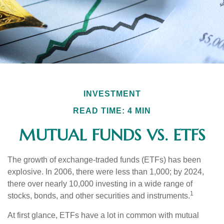
INVESTMENT
READ TIME: 4 MIN
MUTUAL FUNDS VS. ETFS
The growth of exchange-traded funds (ETFs) has been
explosive. In 2006, there were less than 1,000; by 2024,
there over nearly 10,000 investing in a wide range of
1
stocks, bonds, and other securities and instruments.
At first glance, ETFs have a lot in common with mutual