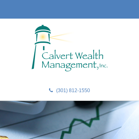
(301) 812-1550