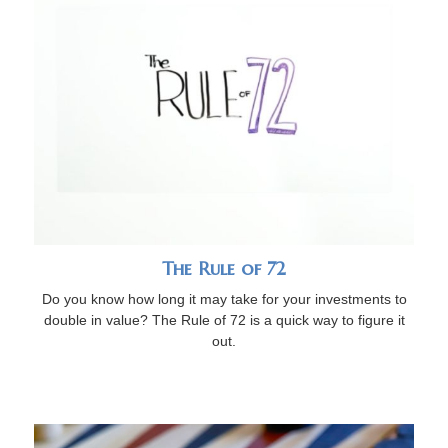
The Rule of 72
Do you know how long it may take for your investments to
double in value? The Rule of 72 is a quick way to figure it
out.