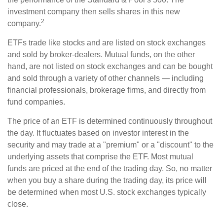
investment company then sells shares in this new
2
company.
ETFs trade like stocks and are listed on stock exchanges
and sold by broker-dealers. Mutual funds, on the other
hand, are not listed on stock exchanges and can be bought
and sold through a variety of other channels — including
financial professionals, brokerage firms, and directly from
fund companies.
The price of an ETF is determined continuously throughout
the day. It fluctuates based on investor interest in the
security and may trade at a "premium" or a "discount" to the
underlying assets that comprise the ETF. Most mutual
funds are priced at the end of the trading day. So, no matter
when you buy a share during the trading day, its price will
be determined when most U.S. stock exchanges typically
close.