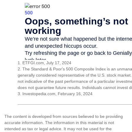
1. ETFGI.com, July 17, 2024
2. The Standard & Poor's 500 Composite Index is an unmanag
generally considered representative of the U.S. stock market
not indicative of the past performance of a particular invest
does not guarantee future results. Individuals cannot invest di
3. Investopedia.com, February 16, 2024
The content is developed from sources believed to be providing
accurate information. The information in this material is not
intended as tax or legal advice. It may not be used for the