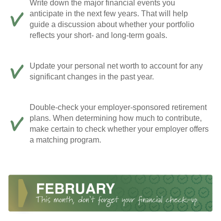
Write down the major financial events you
anticipate in the next few years. That will help
guide a discussion about whether your portfolio
reflects your short- and long-term goals.
Update your personal net worth to account for any
significant changes in the past year.
Double-check your employer-sponsored retirement
plans. When determining how much to contribute,
make certain to check whether your employer offers
a matching program.