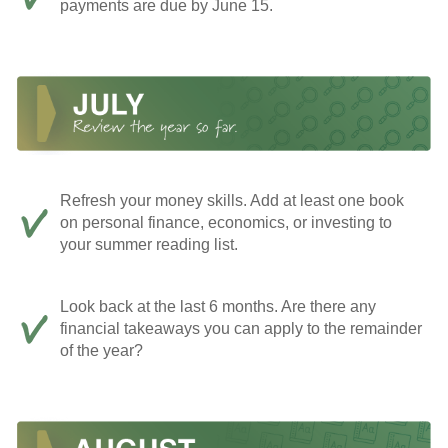
payments are due by June 15.
Refresh your money skills. Add at least one book
on personal finance, economics, or investing to
your summer reading list.
Look back at the last 6 months. Are there any
financial takeaways you can apply to the remainder
of the year?