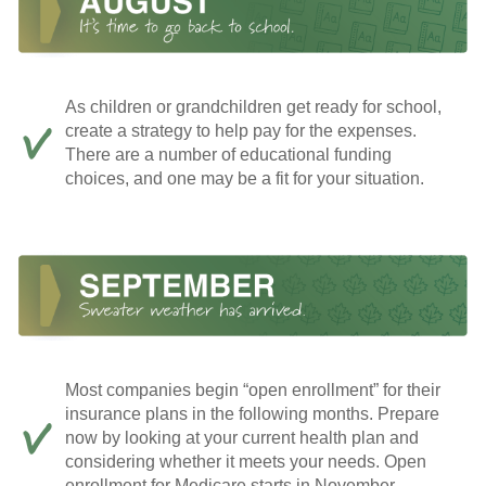
As children or grandchildren get ready for school,
create a strategy to help pay for the expenses.
There are a number of educational funding
choices, and one may be a fit for your situation.
Most companies begin “open enrollment” for their
insurance plans in the following months. Prepare
now by looking at your current health plan and
considering whether it meets your needs. Open
enrollment for Medicare starts in November.