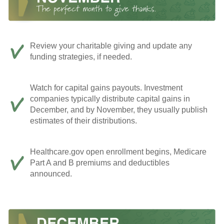
Review your charitable giving and update any
funding strategies, if needed.
Watch for capital gains payouts. Investment
companies typically distribute capital gains in
December, and by November, they usually publish
estimates of their distributions.
Healthcare.gov open enrollment begins, Medicare
Part A and B premiums and deductibles
announced.