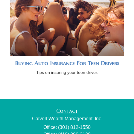
Buying Auto Insurance For Teen Drivers
Tips on insuring your teen driver.
Contact
Calvert Wealth Management, Inc.
Office: (301) 812-1550