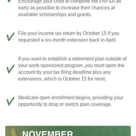
Encourage your child to complete the FAFSA as
early as possible to increase their chances at
available scholarships and grants.
File your income tax return by October 15 if you
requested a six-month extension back in April.
If you want to establish a retirement plan outside of
your work-sponsored program, you must open the
account by your tax filing deadline plus any
extensions, which is October 15 for most.
Medicare open enrollment begins, providing your
opportunity to drop or switch plan coverage.