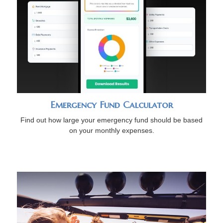
Emergency Fund Calculator
Find out how large your emergency fund should be based
on your monthly expenses.