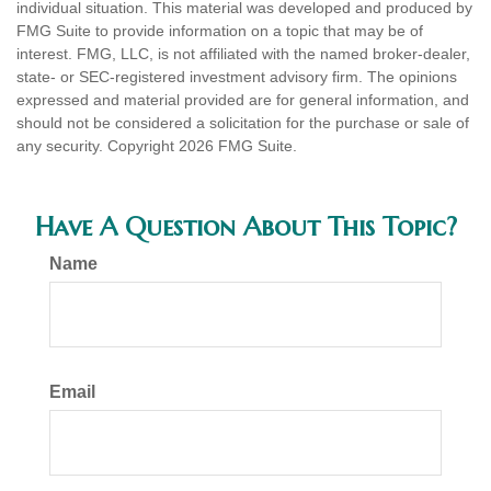
individual situation. This material was developed and produced by
FMG Suite to provide information on a topic that may be of
interest. FMG, LLC, is not affiliated with the named broker-dealer,
state- or SEC-registered investment advisory firm. The opinions
expressed and material provided are for general information, and
should not be considered a solicitation for the purchase or sale of
any security. Copyright
2026 FMG Suite.
Have A Question About This Topic?
Name
Email