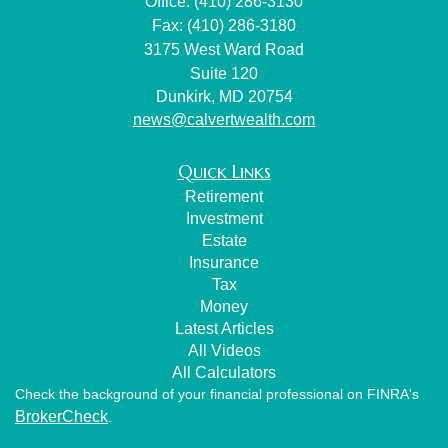
Office: (410) 286-3130
Fax: (410) 286-3180
3175 West Ward Road
Suite 120
Dunkirk,
MD
20754
news@calvertwealth.com
Quick Links
Retirement
Investment
Estate
Insurance
Tax
Money
Latest Articles
All Videos
All Calculators
Check the background of your financial professional on FINRA's
BrokerCheck
.