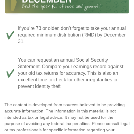
If you’re 73 or older, don’t forget to take your annual
required minimum distribution (RMD) by December
31.
You can request an annual Social Security
Statement. Compare your earnings record against
your old tax returns for accuracy. This is also an
excellent time to check for other irregularities to
prevent identity theft.
The content is developed from sources believed to be providing
accurate information. The information in this material is not
intended as tax or legal advice. It may not be used for the
purpose of avoiding any federal tax penalties. Please consult legal
or tax professionals for specific information regarding your