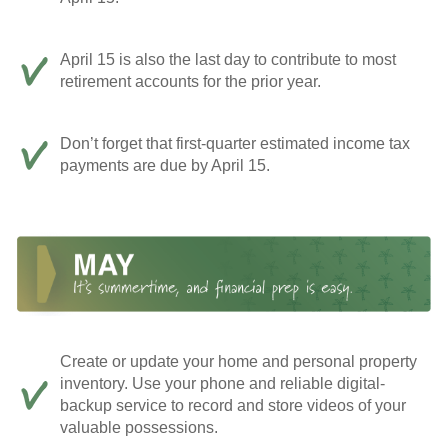
April 15 is also the last day to contribute to most
retirement accounts for the prior year.
Don’t forget that first-quarter estimated income tax
payments are due by April 15.
Create or update your home and personal property
inventory. Use your phone and reliable digital-
backup service to record and store videos of your
valuable possessions.