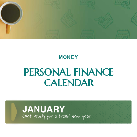
MONEY
PERSONAL FINANCE
CALENDAR