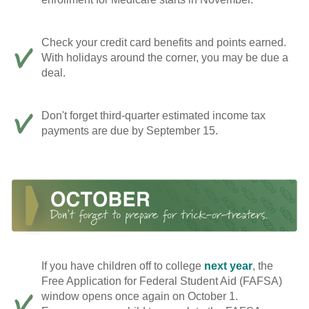
Check your credit card benefits and points earned.
With holidays around the corner, you may be due a
deal.
Don't forget third-quarter estimated income tax
payments are due by September 15.
If you have children off to college
next year
, the
Free Application for Federal Student Aid (FAFSA)
window opens once again on October 1.