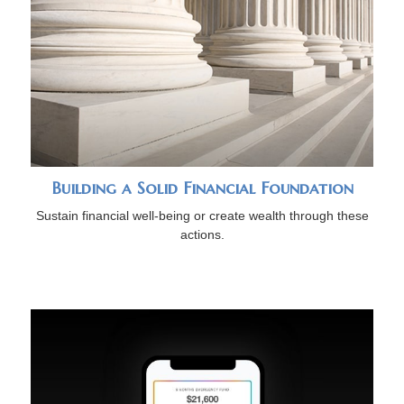
Building a Solid Financial Foundation
Sustain financial well-being or create wealth through these
actions.