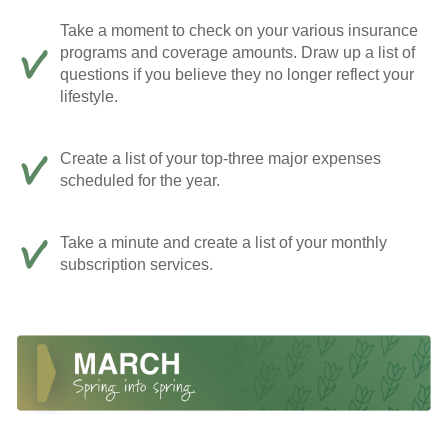
Take a moment to check on your various insurance
programs and coverage amounts. Draw up a list of
questions if you believe they no longer reflect your
lifestyle.
Create a list of your top-three major expenses
scheduled for the year.
Take a minute and create a list of your monthly
subscription services.