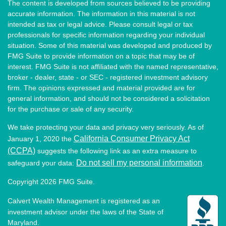
The content is developed from sources believed to be providing
accurate information. The information in this material is not
intended as tax or legal advice. Please consult legal or tax
professionals for specific information regarding your individual
situation. Some of this material was developed and produced by
FMG Suite to provide information on a topic that may be of
interest. FMG Suite is not affiliated with the named representative,
broker - dealer, state - or SEC - registered investment advisory
firm. The opinions expressed and material provided are for
general information, and should not be considered a solicitation
for the purchase or sale of any security.
We take protecting your data and privacy very seriously. As of
California Consumer Privacy Act
January 1, 2020 the
(CCPA)
suggests the following link as an extra measure to
Do not sell my personal information
safeguard your data:
.
Copyright 2026 FMG Suite.
Calvert Wealth Management is registered as an
investment advisor under the laws of the State of
Maryland.