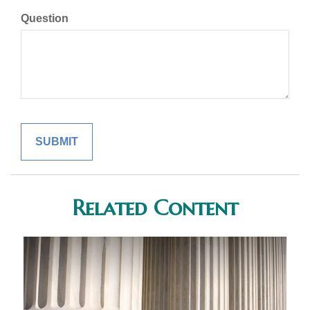
Question
Related Content