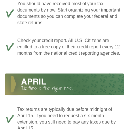
You should have received most of your tax
documents by now. Start organizing your important
documents so you can complete your federal and
state returns.
Check your credit report. All U.S. Citizens are
entitled to a free copy of their credit report every 12
months from the national credit reporting agencies.
Tax returns are typically due before midnight of
April 15. If you need to request a six-month
extension, you still need to pay any taxes due by
April 15.