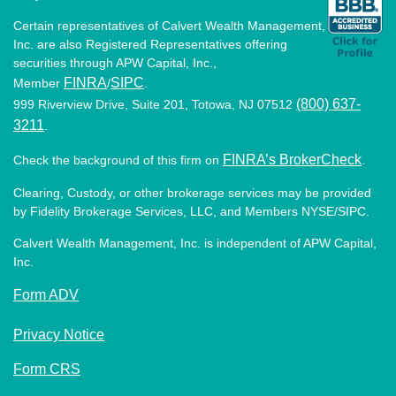
Certain representatives of Calvert Wealth Management,
Inc. are also Registered Representatives offering
securities through APW Capital, Inc.,
FINRA
SIPC
Member
/
.
(800) 637-
999 Riverview Drive, Suite 201, Totowa, NJ 07512
3211
.
FINRA’s BrokerCheck
Check the background of this firm on
.
Clearing, Custody, or other brokerage services may be provided
by Fidelity Brokerage Services, LLC, and Members NYSE/SIPC.
Calvert Wealth Management, Inc. is independent of APW Capital,
Inc.
Form ADV
Privacy Notice
Form CRS