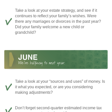
Take a look at your estate strategy, and see if it
continues to reflect your family’s wishes. Were
there any marriages or divorces in the past year?
Did your family welcome a new child or
grandchild?
Take a look at your “sources and uses” of money. Is
it what you expected, or are you considering
making adjustments?
Don’t forget second-quarter estimated income tax