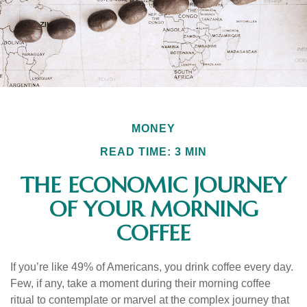
MONEY
READ TIME: 3 MIN
THE ECONOMIC JOURNEY
OF YOUR MORNING
COFFEE
If you’re like 49% of Americans, you drink coffee every day.
Few, if any, take a moment during their morning coffee
ritual to contemplate or marvel at the complex journey that