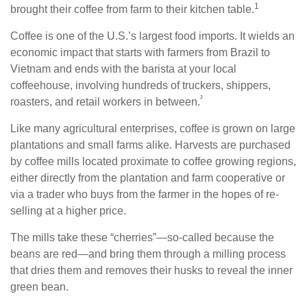
1
brought their coffee from farm to their kitchen table.
Coffee is one of the U.S.’s largest food imports. It wields an
economic impact that starts with farmers from Brazil to
Vietnam and ends with the barista at your local
coffeehouse, involving hundreds of truckers, shippers,
²
roasters, and retail workers in between.
Like many agricultural enterprises, coffee is grown on large
plantations and small farms alike. Harvests are purchased
by coffee mills located proximate to coffee growing regions,
either directly from the plantation and farm cooperative or
via a trader who buys from the farmer in the hopes of re-
selling at a higher price.
The mills take these “cherries”—so-called because the
beans are red—and bring them through a milling process
that dries them and removes their husks to reveal the inner
green bean.