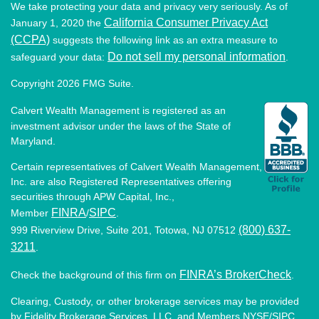
We take protecting your data and privacy very seriously. As of
California Consumer Privacy Act
January 1, 2020 the
(CCPA)
suggests the following link as an extra measure to
Do not sell my personal information
safeguard your data:
.
Copyright 2026 FMG Suite.
Calvert Wealth Management is registered as an
investment advisor under the laws of the State of
Maryland.
Certain representatives of Calvert Wealth Management,
Inc. are also Registered Representatives offering
securities through APW Capital, Inc.,
FINRA
SIPC
Member
/
.
(800) 637-
999 Riverview Drive, Suite 201, Totowa, NJ 07512
3211
.
FINRA’s BrokerCheck
Check the background of this firm on
.
Clearing, Custody, or other brokerage services may be provided
by Fidelity Brokerage Services, LLC, and Members NYSE/SIPC.