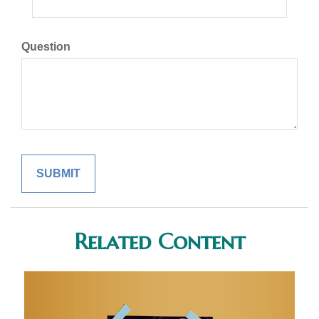
Question
Related Content