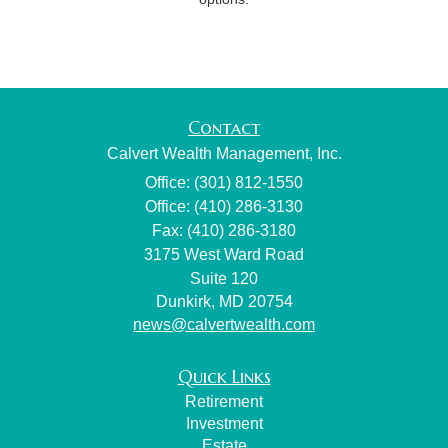
Contact
Calvert Wealth Management, Inc.
Office: (301) 812-1550
Office: (410) 286-3130
Fax: (410) 286-3180
3175 West Ward Road
Suite 120
Dunkirk,
MD
20754
news@calvertwealth.com
Quick Links
Retirement
Investment
Estate