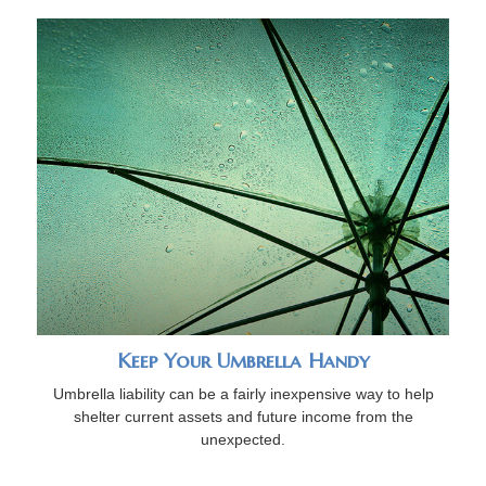
Keep Your Umbrella Handy
Umbrella liability can be a fairly inexpensive way to help
shelter current assets and future income from the
unexpected.