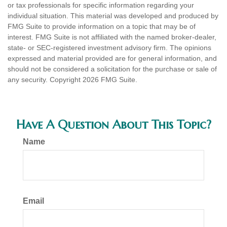
or tax professionals for specific information regarding your
individual situation. This material was developed and produced by
FMG Suite to provide information on a topic that may be of
interest. FMG Suite is not affiliated with the named broker-dealer,
state- or SEC-registered investment advisory firm. The opinions
expressed and material provided are for general information, and
should not be considered a solicitation for the purchase or sale of
any security. Copyright
2026 FMG Suite.
Have A Question About This Topic?
Name
Email