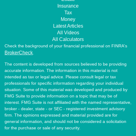
Insurance
Tax
Money
Latest Articles
All Videos
All Calculators
Check the background of your financial professional on FINRA's
BrokerCheck
.
The content is developed from sources believed to be providing
accurate information. The information in this material is not
intended as tax or legal advice. Please consult legal or tax
professionals for specific information regarding your individual
situation. Some of this material was developed and produced by
FMG Suite to provide information on a topic that may be of
interest. FMG Suite is not affiliated with the named representative,
broker - dealer, state - or SEC - registered investment advisory
firm. The opinions expressed and material provided are for
general information, and should not be considered a solicitation
for the purchase or sale of any security.