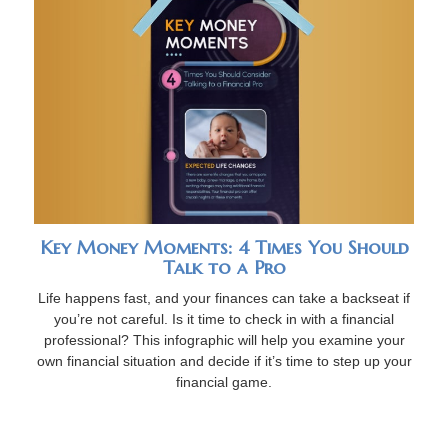
Key Money Moments: 4 Times You Should
Talk to a Pro
Life happens fast, and your finances can take a backseat if
you’re not careful. Is it time to check in with a financial
professional? This infographic will help you examine your
own financial situation and decide if it’s time to step up your
financial game.