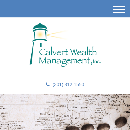
M
e
n
u
(301) 812-1550