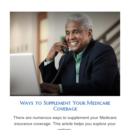
Ways to Supplement Your Medicare
Coverage
There are numerous ways to supplement your Medicare
insurance coverage. This article helps you explore your
options.