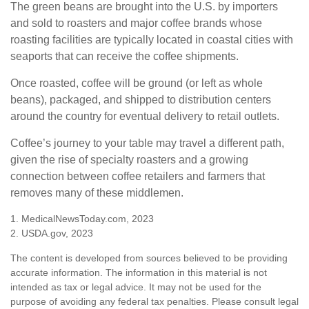
The green beans are brought into the U.S. by importers
and sold to roasters and major coffee brands whose
roasting facilities are typically located in coastal cities with
seaports that can receive the coffee shipments.
Once roasted, coffee will be ground (or left as whole
beans), packaged, and shipped to distribution centers
around the country for eventual delivery to retail outlets.
Coffee’s journey to your table may travel a different path,
given the rise of specialty roasters and a growing
connection between coffee retailers and farmers that
removes many of these middlemen.
1. MedicalNewsToday.com, 2023
2. USDA.gov, 2023
The content is developed from sources believed to be providing
accurate information. The information in this material is not
intended as tax or legal advice. It may not be used for the
purpose of avoiding any federal tax penalties. Please consult legal