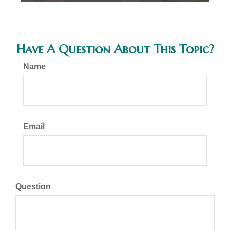
Have A Question About This Topic?
Name
Email
Question