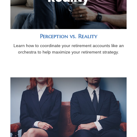
Perception vs. Reality
Learn how to coordinate your retirement accounts like an
orchestra to help maximize your retirement strategy.