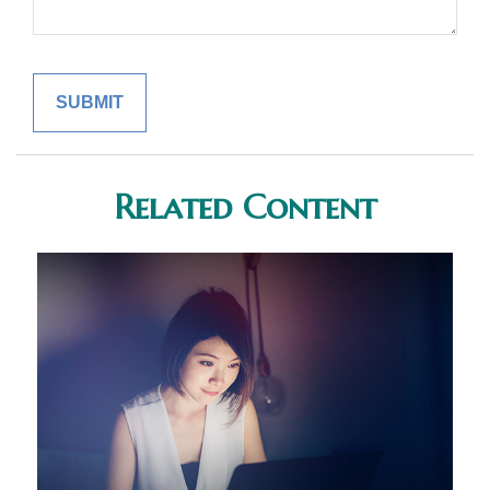
Related Content