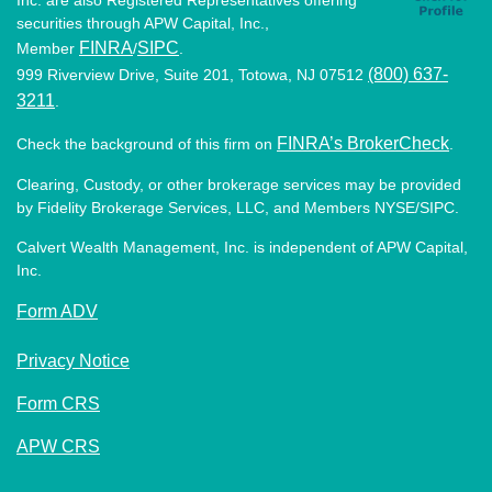
securities through APW Capital, Inc.,
FINRA
SIPC
Member
/
.
(800) 637-
999 Riverview Drive, Suite 201, Totowa, NJ 07512
3211
.
FINRA’s BrokerCheck
Check the background of this firm on
.
Clearing, Custody, or other brokerage services may be provided
by Fidelity Brokerage Services, LLC, and Members NYSE/SIPC.
Calvert Wealth Management, Inc. is independent of APW Capital,
Inc.
Form ADV
Privacy Notice
Form CRS
APW CRS