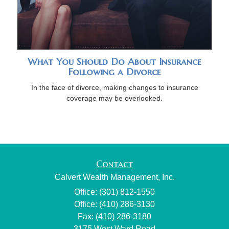
What You Should Do About Insurance
Following a Divorce
In the face of divorce, making changes to insurance
coverage may be overlooked.
Contact
Calvert Wealth Management, Inc.
Office: (301) 812-1550
Office: (410) 286-3130
Fax: (410) 286-3180
3175 West Ward Road