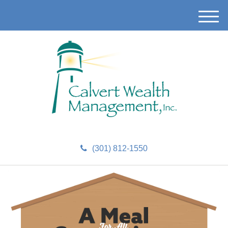
M
e
n
u
(301) 812-1550