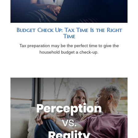
Budget Check Up: Tax Time Is the Right
Time
Tax preparation may be the perfect time to give the
household budget a check-up.