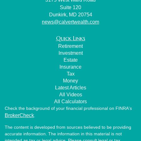
Suite 120
Dunkirk,
MD
20754
news@calvertwealth.com
Quick Links
Retirement
Investment
Estate
Insurance
Tax
Money
Latest Articles
All Videos
All Calculators
Check the background of your financial professional on FINRA's
BrokerCheck
.
The content is developed from sources believed to be providing
accurate information. The information in this material is not
intended as tax or legal advice. Please consult legal or tax