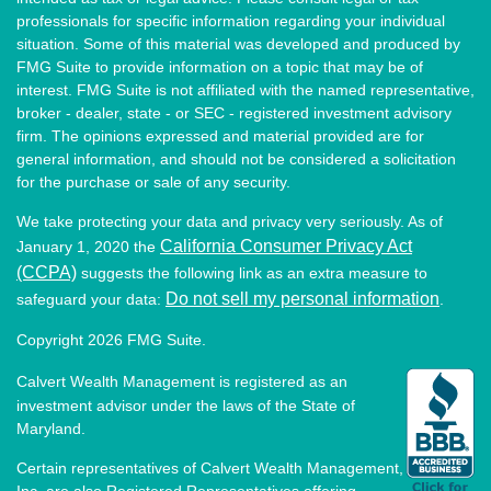
professionals for specific information regarding your individual
situation. Some of this material was developed and produced by
FMG Suite to provide information on a topic that may be of
interest. FMG Suite is not affiliated with the named representative,
broker - dealer, state - or SEC - registered investment advisory
firm. The opinions expressed and material provided are for
general information, and should not be considered a solicitation
for the purchase or sale of any security.
We take protecting your data and privacy very seriously. As of
California Consumer Privacy Act
January 1, 2020 the
(CCPA)
suggests the following link as an extra measure to
Do not sell my personal information
safeguard your data:
.
Copyright 2026 FMG Suite.
Calvert Wealth Management is registered as an
investment advisor under the laws of the State of
Maryland.
Certain representatives of Calvert Wealth Management,
Inc. are also Registered Representatives offering