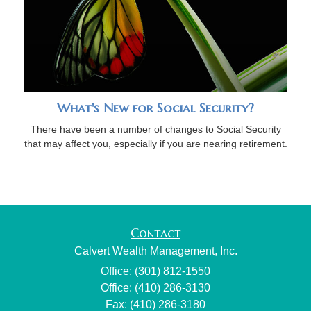
What's New for Social Security?
There have been a number of changes to Social Security
that may affect you, especially if you are nearing retirement.
Contact
Calvert Wealth Management, Inc.
Office: (301) 812-1550
Office: (410) 286-3130
Fax: (410) 286-3180