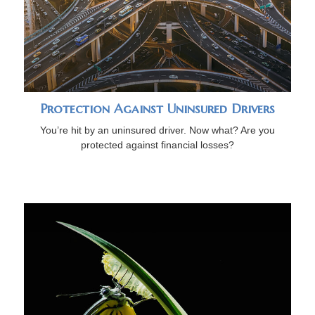
Protection Against Uninsured Drivers
You’re hit by an uninsured driver. Now what? Are you
protected against financial losses?