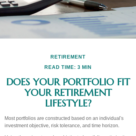
RETIREMENT
READ TIME: 3 MIN
DOES YOUR PORTFOLIO FIT
YOUR RETIREMENT
LIFESTYLE?
Most portfolios are constructed based on an individual's
investment objective, risk tolerance, and time horizon.