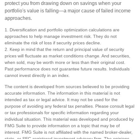
protect you from drawing down on savings when your
portfolio's value is falling—a major cause of failed income
approaches.
1. Diversification and portfolio optimization calculations are
approaches to help manage investment risk. They do not
eliminate the risk of loss if security prices decline.
2. Keep in mind that the return and principal value of security
prices will fluctuate as market conditions change. And securities,
when sold, may be worth more or less than their original cost.
Past performance does not guarantee future results. Individuals
cannot invest directly in an index.
The content is developed from sources believed to be providing
accurate information. The information in this material is not
intended as tax or legal advice. It may not be used for the
purpose of avoiding any federal tax penalties. Please consult legal
or tax professionals for specific information regarding your
individual situation. This material was developed and produced by
FMG Suite to provide information on a topic that may be of
interest. FMG Suite is not affiliated with the named broker-dealer,
state- or SEC-registered investment advisory firm. The opinions