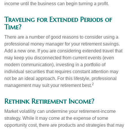
income until the business can begin turning a profit.
Traveling for Extended Periods of
Time?
There are a number of good reasons to consider using a
professional money manager for your retirement savings.
Add a new one. If you are considering extended travel that
may keep you disconnected from current events (even
modern communication), investing in a portfolio of
individual securities that requires constant attention may
not be an ideal approach. For this lifestyle, professional
2
management may suit your retirement best.
Rethink Retirement Income?
Market volatility can undermine your retirement-income
strategy. While it may come at the expense of some
opportunity cost, there are products and strategies that may