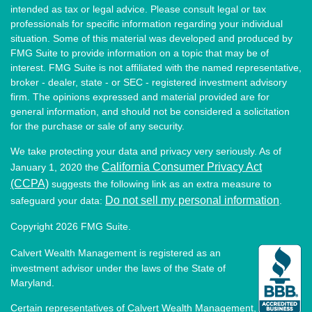
intended as tax or legal advice. Please consult legal or tax
professionals for specific information regarding your individual
situation. Some of this material was developed and produced by
FMG Suite to provide information on a topic that may be of
interest. FMG Suite is not affiliated with the named representative,
broker - dealer, state - or SEC - registered investment advisory
firm. The opinions expressed and material provided are for
general information, and should not be considered a solicitation
for the purchase or sale of any security.
We take protecting your data and privacy very seriously. As of
California Consumer Privacy Act
January 1, 2020 the
(CCPA)
suggests the following link as an extra measure to
Do not sell my personal information
safeguard your data:
.
Copyright 2026 FMG Suite.
Calvert Wealth Management is registered as an
investment advisor under the laws of the State of
Maryland.
Certain representatives of Calvert Wealth Management,