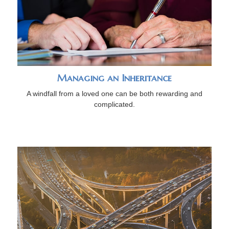
Managing an Inheritance
A windfall from a loved one can be both rewarding and
complicated.