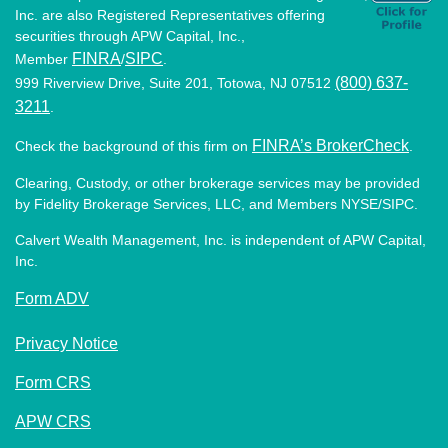
Inc. are also Registered Representatives offering
securities through APW Capital, Inc.,
FINRA
SIPC
Member
/
.
(800) 637-
999 Riverview Drive, Suite 201, Totowa, NJ 07512
3211
.
FINRA’s BrokerCheck
Check the background of this firm on
.
Clearing, Custody, or other brokerage services may be provided
by Fidelity Brokerage Services, LLC, and Members NYSE/SIPC.
Calvert Wealth Management, Inc. is independent of APW Capital,
Inc.
Form ADV
Privacy Notice
Form CRS
APW CRS