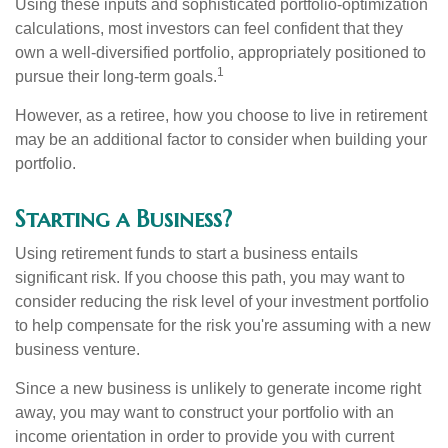
Using these inputs and sophisticated portfolio-optimization
calculations, most investors can feel confident that they
own a well-diversified portfolio, appropriately positioned to
1
pursue their long-term goals.
However, as a retiree, how you choose to live in retirement
may be an additional factor to consider when building your
portfolio.
Starting a Business?
Using retirement funds to start a business entails
significant risk. If you choose this path, you may want to
consider reducing the risk level of your investment portfolio
to help compensate for the risk you're assuming with a new
business venture.
Since a new business is unlikely to generate income right
away, you may want to construct your portfolio with an
income orientation in order to provide you with current