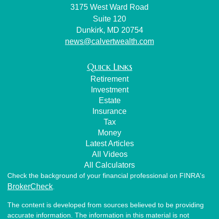
3175 West Ward Road
Suite 120
Dunkirk,
MD
20754
news@calvertwealth.com
Quick Links
Retirement
Investment
Estate
Insurance
Tax
Money
Latest Articles
All Videos
All Calculators
Check the background of your financial professional on FINRA's
BrokerCheck
.
The content is developed from sources believed to be providing
accurate information. The information in this material is not