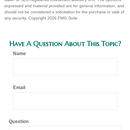
expressed and material provided are for general information, and
should not be considered a solicitation for the purchase or sale of
any security. Copyright
2026 FMG Suite.
Have A Question About This Topic?
Name
Email
Question