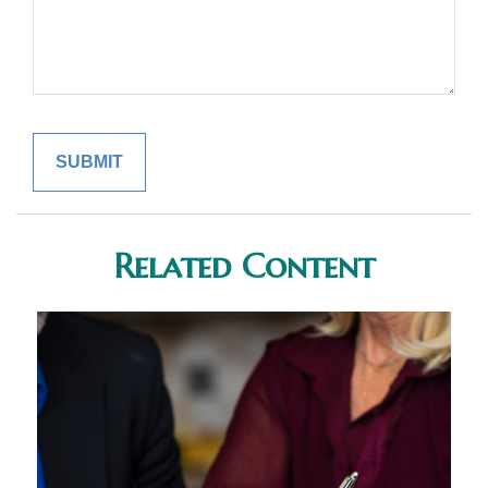
Related Content