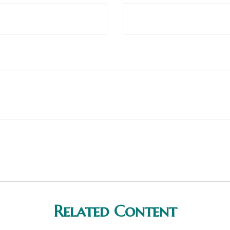
Related Content