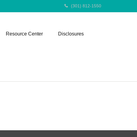
(301) 812-1550
Resource Center
Disclosures