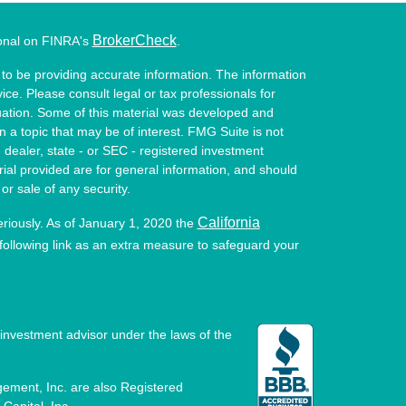
BrokerCheck
ional on FINRA's
.
to be providing accurate information. The information
vice. Please consult legal or tax professionals for
ituation. Some of this material was developed and
a topic that may be of interest. FMG Suite is not
- dealer, state - or SEC - registered investment
ial provided are for general information, and should
or sale of any security.
California
eriously. As of January 1, 2020 the
ollowing link as an extra measure to safeguard your
investment advisor under the laws of the
ement, Inc. are also Registered