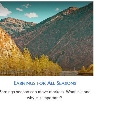
Earnings for All Seasons
Earnings season can move markets. What is it and
why is it important?