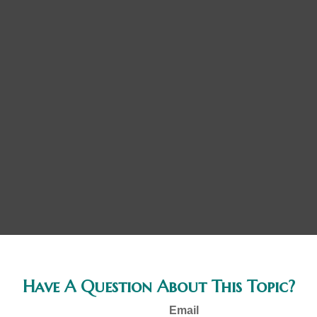
Have A Question About This Topic?
Email