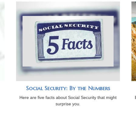
Social Security: By the Numbers
Here are five facts about Social Security that might
surprise you.