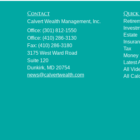
Contact
Quick 
Retire
Calvert Wealth Management, Inc.
Invest
Office: (301) 812-1550
Estate
Office: (410) 286-3130
Insura
Fax: (410) 286-3180
Tax
3175 West Ward Road
Money
Suite 120
Latest A
Dunkirk,
MD
20754
All Vid
news@calvertwealth.com
All Cal