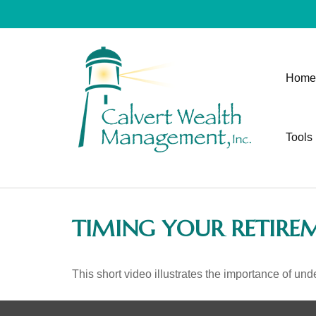
Home
Tools
TIMING YOUR RETIRE
This short video illustrates the importance of und