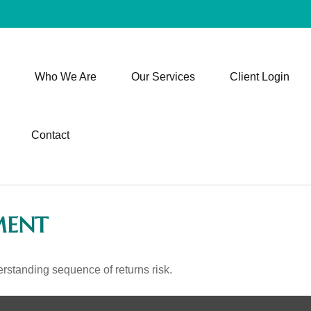
Who We Are
Our Services
Client Login
Contact
MENT
erstanding sequence of returns risk.