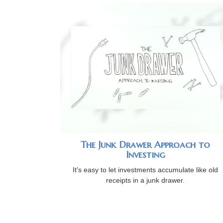
The Junk Drawer Approach to
Investing
It's easy to let investments accumulate like old
receipts in a junk drawer.