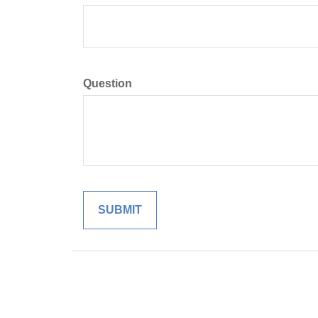
Question