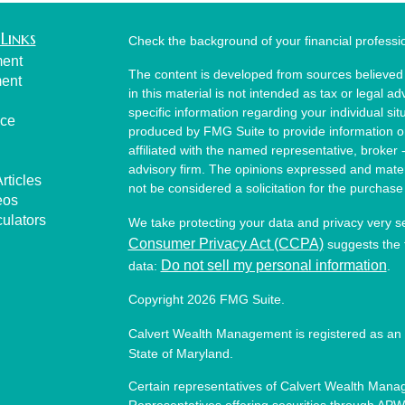
Links
Check the background of your financial profess
ment
The content is developed from sources believed 
ment
in this material is not intended as tax or legal ad
specific information regarding your individual s
nce
produced by FMG Suite to provide information on 
affiliated with the named representative, broker 
advisory firm. The opinions expressed and mater
rticles
not be considered a solicitation for the purchase 
eos
culators
We take protecting your data and privacy very s
Consumer Privacy Act (CCPA)
suggests the f
Do not sell my personal information
data:
.
Copyright 2026 FMG Suite.
Calvert Wealth Management is registered as an 
State of Maryland.
Certain representatives of Calvert Wealth Manag