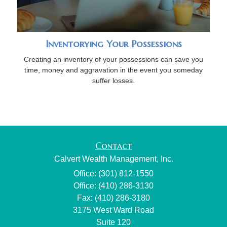
Inventorying Your Possessions
Creating an inventory of your possessions can save you
time, money and aggravation in the event you someday
suffer losses.
Contact
Calvert Wealth Management, Inc.
Office: (301) 812-1550
Office: (410) 286-3130
Fax: (410) 286-3180
3175 West Ward Road
Suite 120