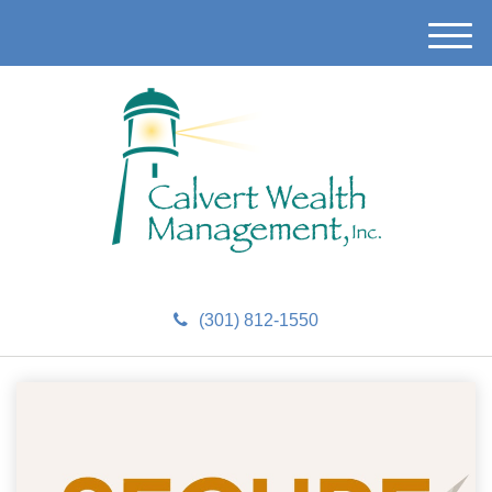
M
e
n
u
(301) 812-1550