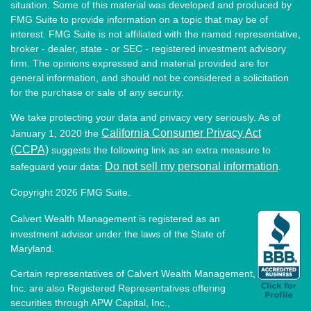
situation. Some of this material was developed and produced by
FMG Suite to provide information on a topic that may be of
interest. FMG Suite is not affiliated with the named representative,
broker - dealer, state - or SEC - registered investment advisory
firm. The opinions expressed and material provided are for
general information, and should not be considered a solicitation
for the purchase or sale of any security.
We take protecting your data and privacy very seriously. As of
California Consumer Privacy Act
January 1, 2020 the
(CCPA)
suggests the following link as an extra measure to
Do not sell my personal information
safeguard your data:
.
Copyright 2026 FMG Suite.
Calvert Wealth Management is registered as an
investment advisor under the laws of the State of
Maryland.
Certain representatives of Calvert Wealth Management,
Inc. are also Registered Representatives offering
securities through APW Capital, Inc.,