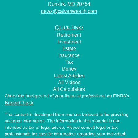
Dunkirk,
MD
20754
news@calvertwealth.com
Quick Links
Retirement
Investment
Estate
Insurance
Tax
Money
Latest Articles
All Videos
All Calculators
Check the background of your financial professional on FINRA's
BrokerCheck
.
The content is developed from sources believed to be providing
accurate information. The information in this material is not
intended as tax or legal advice. Please consult legal or tax
professionals for specific information regarding your individual