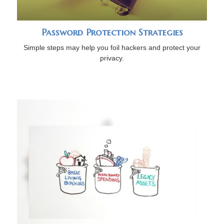
Password Protection Strategies
Simple steps may help you foil hackers and protect your
privacy.