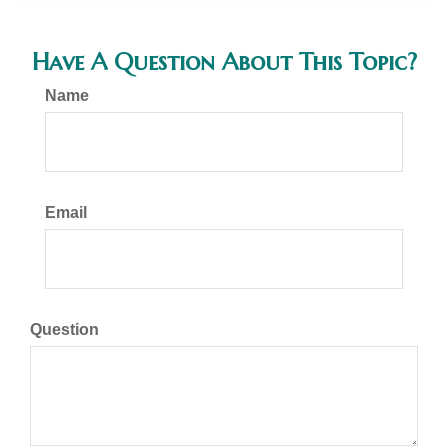
Have A Question About This Topic?
Name
Email
Question