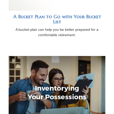
A Bucket Plan to Go with Your Bucket
List
A bucket plan can help you be better prepared for a
comfortable retirement.