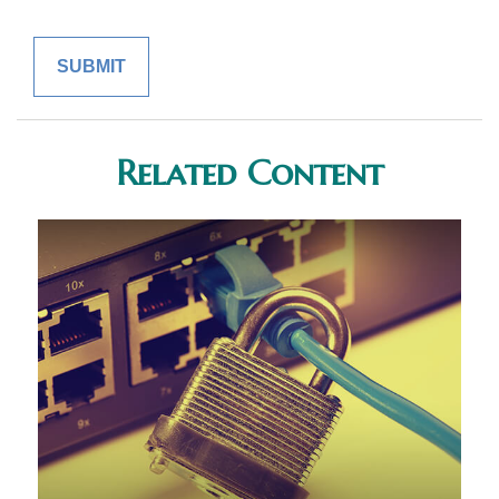
Related Content